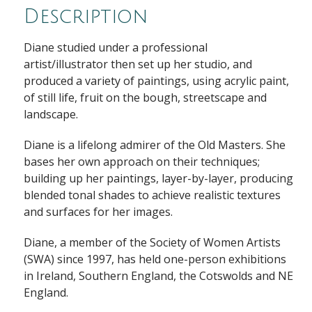
Description
Diane studied under a professional
artist/illustrator then set up her studio, and
produced a variety of paintings, using acrylic paint,
of still life, fruit on the bough, streetscape and
landscape.
Diane is a lifelong admirer of the Old Masters. She
bases her own approach on their techniques;
building up her paintings, layer-by-layer, producing
blended tonal shades to achieve realistic textures
and surfaces for her images.
Diane, a member of the Society of Women Artists
(SWA) since 1997, has held one-person exhibitions
in Ireland, Southern England, the Cotswolds and NE
England.