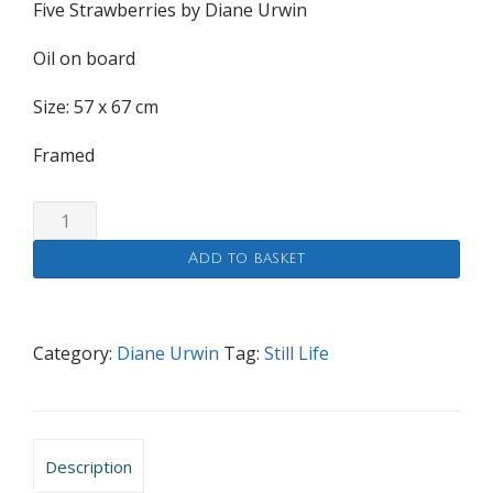
Five Strawberries by Diane Urwin
Oil on board
Size: 57 x 67 cm
Framed
Five
Strawberries
Add to basket
quantity
Category:
Diane Urwin
Tag:
Still Life
Description