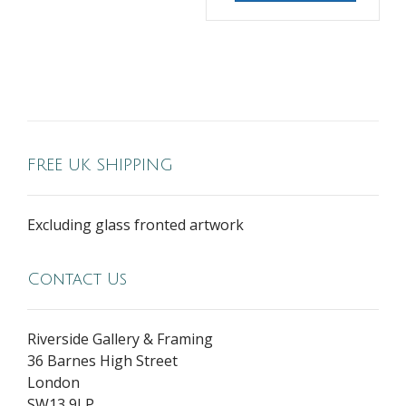
FREE UK SHIPPING
Excluding glass fronted artwork
Contact Us
Riverside Gallery & Framing
36 Barnes High Street
London
SW13 9LP