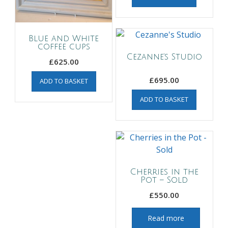
Blue and White
coffee cups
Cezanne’s Studio
£
625.00
£
695.00
ADD TO BASKET
ADD TO BASKET
Cherries in the
Pot – Sold
£
550.00
Read more