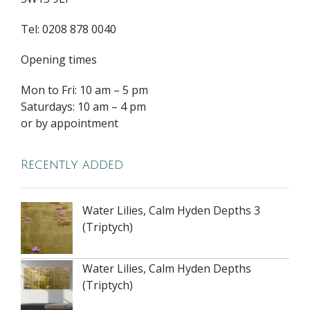
Tel: 0208 878 0040
Opening times
Mon to Fri: 10 am – 5 pm
Saturdays: 10 am – 4 pm
or by appointment
Recently added
Water Lilies, Calm Hyden Depths 3
(Triptych)
Water Lilies, Calm Hyden Depths
(Triptych)