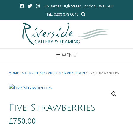
Skip
36 Barnes High Street, London, SW13 9LP
to
TEL: 0208 878 0040
content
MENU
HOME
/
ART & ARTISTS
/
ARTISTS
/
DIANE URWIN
/ FIVE STRAWBERRIES
Five Strawberries
£
750.00