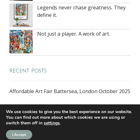
Legends never chase greatness. They
define it.
Not just a player. A work of art.
Recent Posts
Affordable Art Fair Battersea, London October 2025
We use cookies to give you the best experience on our website.
You can find out more about which cookies we are using or
switch them off in
settings
.
all rights reserved © 2026 riversidegallery.co.uk
I Accept