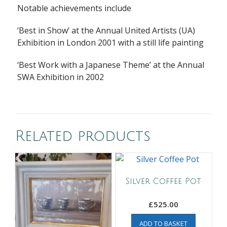
Notable achievements include
‘Best in Show’ at the Annual United Artists (UA)
Exhibition in London 2001 with a still life painting
‘Best Work with a Japanese Theme’ at the Annual
SWA Exhibition in 2002
Related products
Silver Coffee Pot
£
525.00
ADD TO BASKET