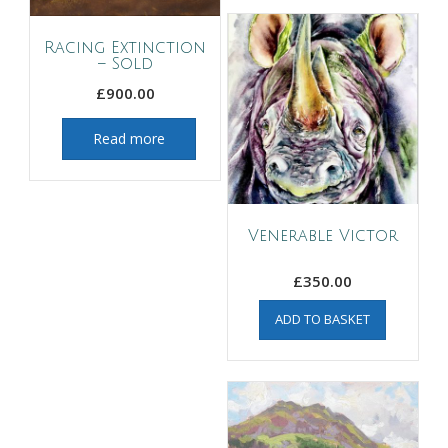
Racing Extinction
– Sold
£
900.00
Read more
Venerable Victor
£
350.00
ADD TO BASKET