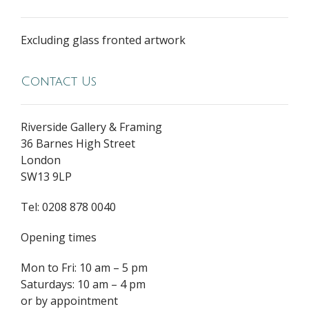
Excluding glass fronted artwork
Contact Us
Riverside Gallery & Framing
36 Barnes High Street
London
SW13 9LP
Tel: 0208 878 0040
Opening times
Mon to Fri: 10 am – 5 pm
Saturdays: 10 am – 4 pm
or by appointment