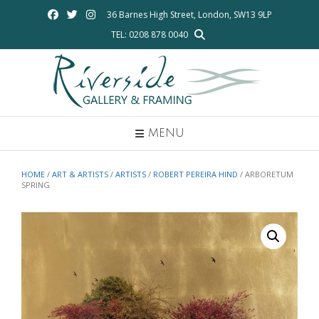
Skip
36 Barnes High Street, London, SW13 9LP
to
TEL: 0208 878 0040
content
MENU
HOME
/
ART & ARTISTS
/
ARTISTS
/
ROBERT PEREIRA HIND
/ ARBORETUM
SPRING