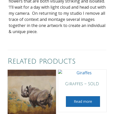
flowers that are both visually striking and isolated.
‘I’ll wait for a day with light cloud and head out with
my camera. On returning to my studio I remove all
trace of context and montage several images
together in the one artwork to create an individual
& unique piece.
Related products
Giraffes – SOLD
Read more