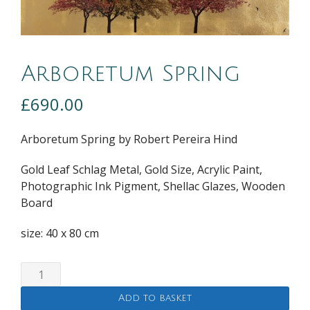
Arboretum Spring
£
690.00
Arboretum Spring by Robert Pereira Hind
Gold Leaf Schlag Metal, Gold Size, Acrylic Paint,
Photographic Ink Pigment, Shellac Glazes, Wooden
Board
size: 40 x 80 cm
Arboretum
Spring
Add to basket
quantity