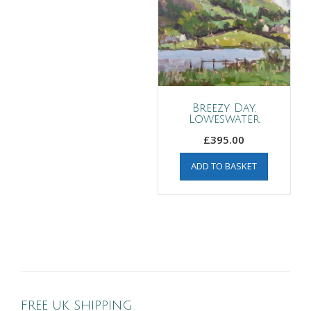
Breezy Day,
Loweswater
£
395.00
ADD TO BASKET
FREE UK SHIPPING