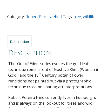
Category:
Robert Pereira Hind
Tags:
tree
,
wildlife
Description
Description
The ‘Out of Eden’ series evokes the gold leaf
technique reminiscent of Gustave Klimt (Woman in
th
Gold), and the 18
Century botanic flower
renditions not painted but via a photographic
technique cross pollinating art interpretations.
Robert Pereira Hind currently lives in Edinburgh,
and is always on the lookout for trees and wild