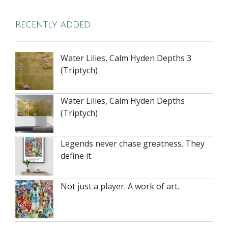
Recently added
Water Lilies, Calm Hyden Depths 3
(Triptych)
Water Lilies, Calm Hyden Depths
(Triptych)
Legends never chase greatness. They
define it.
Not just a player. A work of art.