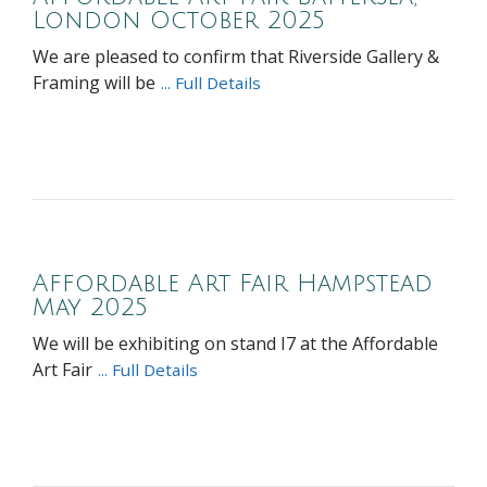
London October 2025
We are pleased to confirm that Riverside Gallery &
Framing will be
... Full Details
Affordable Art Fair Hampstead
May 2025
We will be exhibiting on stand I7 at the Affordable
Art Fair
... Full Details