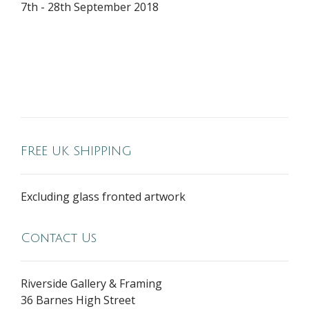
7th - 28th September 2018
FREE UK SHIPPING
Excluding glass fronted artwork
Contact Us
Riverside Gallery & Framing
36 Barnes High Street