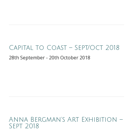
Capital to Coast – Sept/Oct 2018
28th September - 20th October 2018
Anna Bergman’s Art Exhibition –
Sept 2018