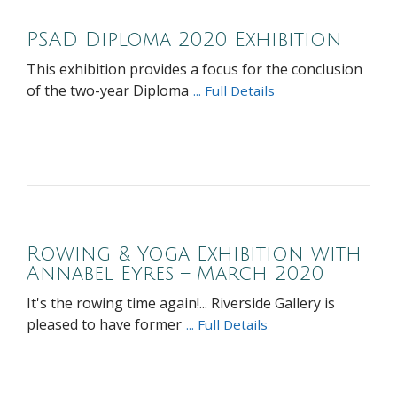
PSAD Diploma 2020 Exhibition
This exhibition provides a focus for the conclusion
of the two-year Diploma
... Full Details
Rowing & Yoga Exhibition with
Annabel Eyres – March 2020
It's the rowing time again!... Riverside Gallery is
pleased to have former
... Full Details