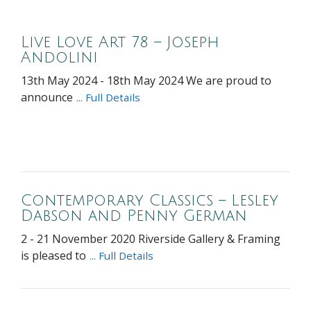
Live Love Art 78 – Joseph
Andolini
13th May 2024 - 18th May 2024 We are proud to
announce
... Full Details
Contemporary Classics – Lesley
Dabson and Penny German
2 - 21 November 2020 Riverside Gallery & Framing
is pleased to
... Full Details