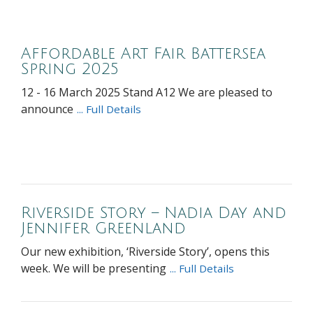
Affordable Art Fair Battersea
Spring 2025
12 - 16 March 2025 Stand A12 We are pleased to
announce
... Full Details
Riverside Story – Nadia Day and
Jennifer Greenland
Our new exhibition, ‘Riverside Story’, opens this
week. We will be presenting
... Full Details