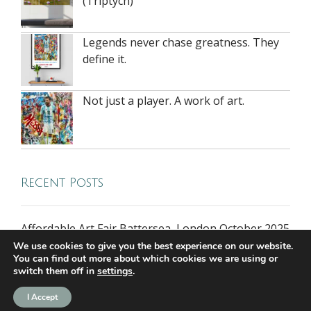
(Triptych)
Legends never chase greatness. They
define it.
Not just a player. A work of art.
Recent Posts
Affordable Art Fair Battersea, London October 2025
We use cookies to give you the best experience on our website.
You can find out more about which cookies we are using or
switch them off in
settings
.
all rights reserved © 2026 riversidegallery.co.uk
I Accept