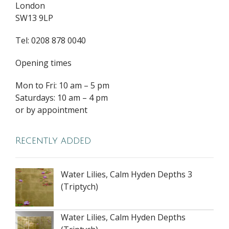
London
SW13 9LP
Tel: 0208 878 0040
Opening times
Mon to Fri: 10 am – 5 pm
Saturdays: 10 am – 4 pm
or by appointment
Recently added
Water Lilies, Calm Hyden Depths 3
(Triptych)
Water Lilies, Calm Hyden Depths