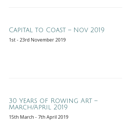
Capital to Coast – Nov 2019
1st - 23rd November 2019
30 Years of Rowing Art –
March/April 2019
15th March - 7th April 2019