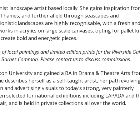
ist landscape artist based locally. She gains inspiration fr
 Thames, and further afield through seascapes and
onistic landscapes are highly recognisable, with a fresh an
orks in acrylics on large scale canvases, opting for pallet k
create bold and energetic pieces.
f local paintings and limited edition prints for the Riverside Gal
d Barnes Common. Please contact us to discuss commissions.
ston University and gained a BA in Drama & Theatre Arts fr
 describes herself as a self-taught artist, her path evolvin
on and advertising visuals to today’s strong, very painterly
en selected for national exhibitions including LAPADA and t
ir, and is held in private collections all over the world.