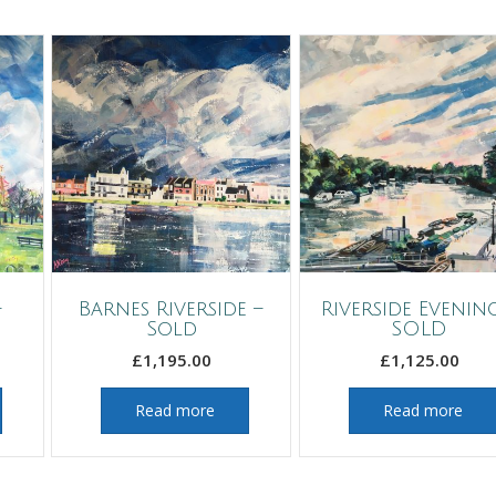
–
Barnes Riverside –
Riverside Evenin
Sold
SOLD
£
1,195.00
£
1,125.00
Read more
Read more