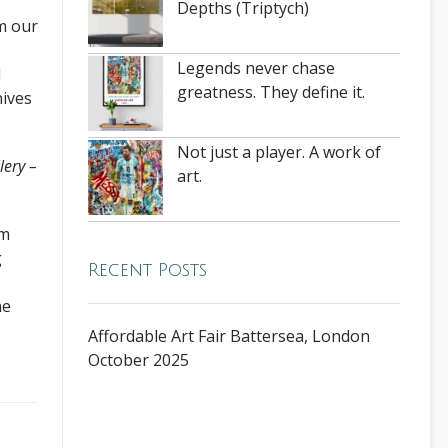
Depths (Triptych)
om our
Legends never chase
d
greatness. They define it.
nives
Not just a player. A work of
lery –
art.
om
g
Recent Posts
he
Affordable Art Fair Battersea, London
October 2025