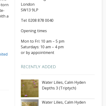
London
-torn
SW13 9LP
te-
ith a
Tel: 0208 878 0040
Opening times
Mon to Fri: 10 am – 5 pm
Saturdays: 10 am – 4 pm
or by appointment
mited
Recently added
Water Lilies, Calm Hyden
Depths 3 (Triptych)
Water Lilies, Calm Hyden