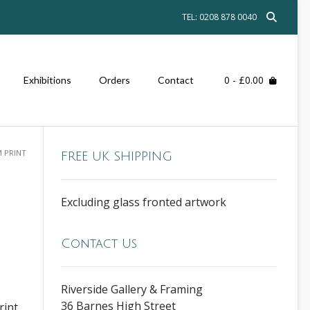
TEL: 0208 878 0040
0
- £0.00
Exhibitions
Orders
Contact
M PRINT
FREE UK SHIPPING
Excluding glass fronted artwork
Contact Us
Riverside Gallery & Framing
36 Barnes High Street
rint