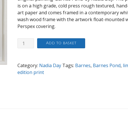
is on a high grade, cold press rough textured, hand
art paper and comes framed in a contemporary whi
wash wood frame with the artwork float-mounted w
Perspex covering.
Barnes
Add to basket
Pond
80x80cm
print
Category:
Nadia Day
Tags:
Barnes
,
Barnes Pond
,
li
quantity
edition print