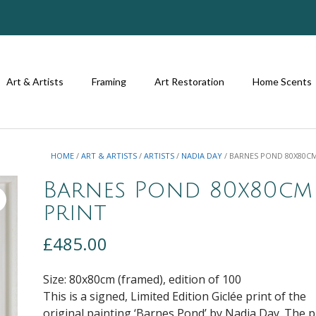
Art & Artists
Framing
Art Restoration
Home Scents
HOME
/
ART & ARTISTS
/
ARTISTS
/
NADIA DAY
/ BARNES POND 80X80C
Barnes Pond 80x80cm
print
£
485.00
Size: 80x80cm (framed), edition of 100
This is a signed, Limited Edition Giclée print of the
original painting ‘Barnes Pond’ by Nadia Day. The p