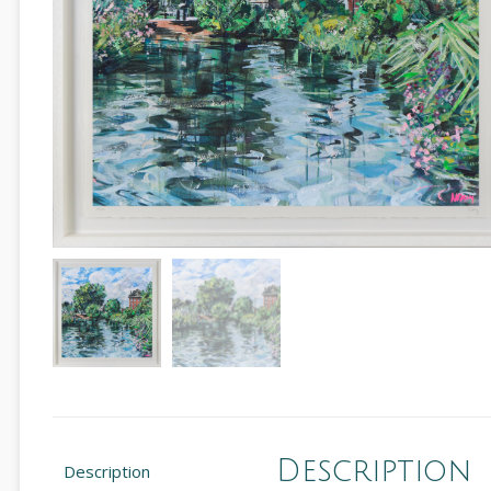
Description
Description