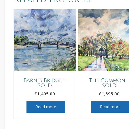
Barnes Bridge –
The Common 
SOLD
SOLD
£
1,495.00
£
1,595.00
Read more
Read more