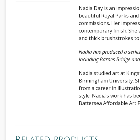
Nadia Day is an impression
beautiful Royal Parks and
commissions. Her impressi
contemporary finish. She w
and thick brushstrokes to 
Nadia has produced a series o
including Barnes Bridge an
Nadia studied art at King
Birmingham University. She
from a career in illustrati
style. Nadia’s work has be
Battersea Affordable Art Fa
Related products