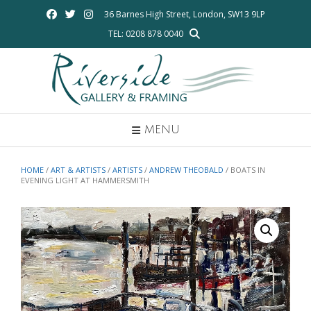
Skip
36 Barnes High Street, London, SW13 9LP
to
TEL: 0208 878 0040
content
MENU
HOME
/
ART & ARTISTS
/
ARTISTS
/
ANDREW THEOBALD
/ BOATS IN
EVENING LIGHT AT HAMMERSMITH