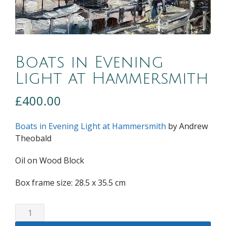
Boats in Evening
Light at Hammersmith
£
400.00
Boats in Evening Light at Hammersmith
by Andrew
Theobald
Oil on Wood Block
Box frame size: 28.5 x 35.5 cm
Boats
in