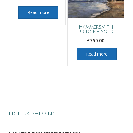
Read more
Hammersmith
Bridge – Sold
£
750.00
Read more
FREE UK SHIPPING