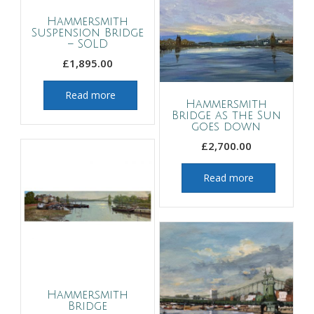
Hammersmith
Suspension Bridge
– SOLD
£
1,895.00
Read more
Hammersmith
Bridge as the Sun
goes down
£
2,700.00
Read more
Hammersmith
Bridge