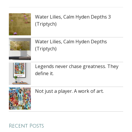
Water Lilies, Calm Hyden Depths 3
(Triptych)
Water Lilies, Calm Hyden Depths
(Triptych)
Legends never chase greatness. They
define it.
Not just a player. A work of art.
Recent Posts