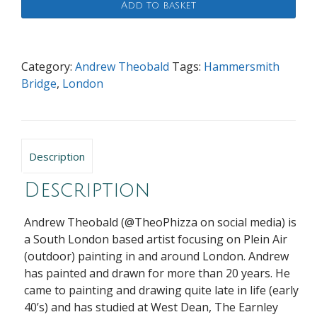
Add to basket
Evening
Light
at
Hammersmith
Category:
Andrew Theobald
Tags:
Hammersmith
quantity
Bridge
,
London
Description
Description
Andrew Theobald (@TheoPhizza on social media) is
a South London based artist focusing on Plein Air
(outdoor) painting in and around London. Andrew
has painted and drawn for more than 20 years. He
came to painting and drawing quite late in life (early
40’s) and has studied at West Dean, The Earnley