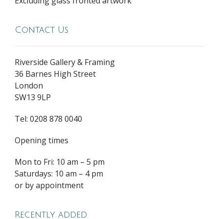
Excluding glass fronted artwork
Contact Us
Riverside Gallery & Framing
36 Barnes High Street
London
SW13 9LP
Tel: 0208 878 0040
Opening times
Mon to Fri: 10 am – 5 pm
Saturdays: 10 am – 4 pm
or by appointment
Recently added