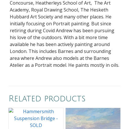
Concourse, Heatherleys School of Art, The Art
Academy, Royal Drawing School, The Hesketh
Hubbard Art Society and many other places. He
initially focusing on Portrait painting. But since
retiring during Covid Andrew has been pursuing
his love of the outdoors. With a bit more time
available he has been actively painting around
London. This includes Barnes and surrounding
area where Andrew also models at the Barnes
Atelier as a Portrait model. He paints mostly in oils.
Related products