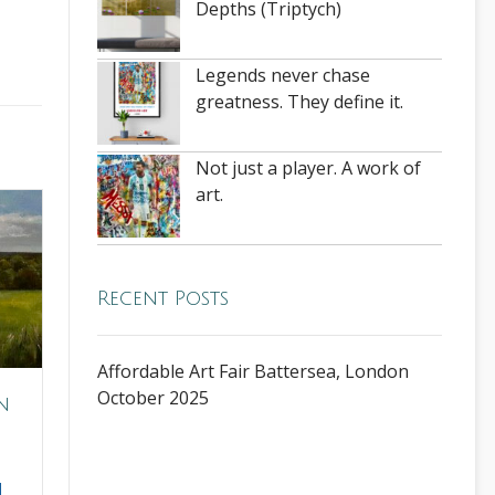
Depths (Triptych)
Legends never chase
greatness. They define it.
Not just a player. A work of
art.
Recent Posts
Affordable Art Fair Battersea, London
October 2025
n