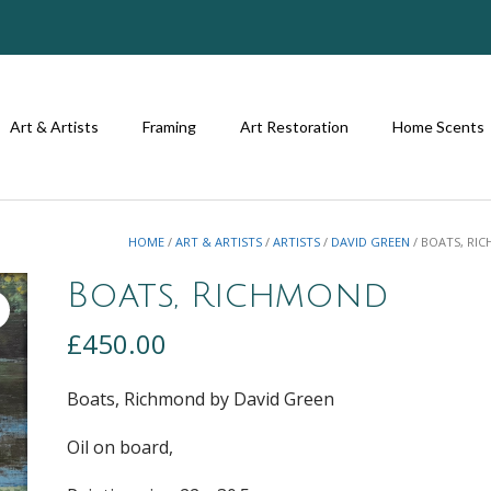
Art & Artists
Framing
Art Restoration
Home Scents
HOME
/
ART & ARTISTS
/
ARTISTS
/
DAVID GREEN
/ BOATS, RI
Boats, Richmond
£
450.00
Boats, Richmond by David Green
Oil on board,