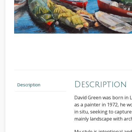
Description
Description
David Green was born in L
as a painter in 1972, he w
in situ, seeking to captur
mainly landscape with arch
My style is intentional an