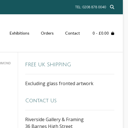
TEL: 0208 878 0040
0
- £0.00
Exhibitions
Orders
Contact
CHMOND
FREE UK SHIPPING
Excluding glass fronted artwork
Contact Us
Riverside Gallery & Framing
36 Barnes High Street