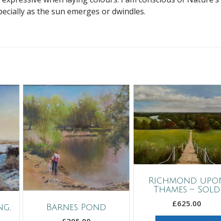
pecially as the sun emerges or dwindles.
Richmond upo
Thames – Sold
£
625.00
g,
Barnes Pond