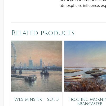
atmospheric influence, es
Related products
Westminster – SOLD
Frosting Mornin
Brancaster