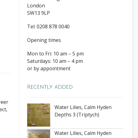
London
SW13 9LP
Tel: 0208 878 0040
Opening times
Mon to Fri: 10 am – 5 pm
Saturdays: 10 am – 4 pm
or by appointment
Recently added
reer
Water Lilies, Calm Hyden
ect,
Depths 3 (Triptych)
Water Lilies, Calm Hyden