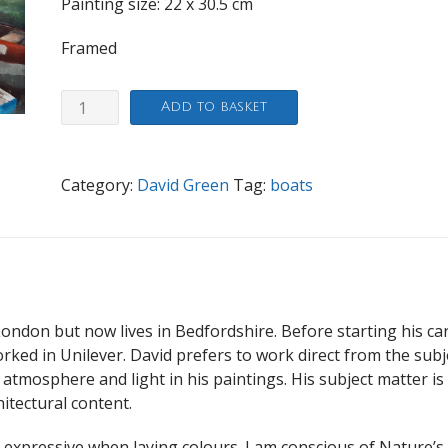
Painting size: 22 x 30.5 cm
Framed
Boats,
Add to basket
Richmond
quantity
Category:
David Green
Tag:
boats
ondon but now lives in Bedfordshire. Before starting his ca
orked in Unilever. David prefers to work direct from the subj
e atmosphere and light in his paintings. His subject matter is
itectural content.
d expressive when laying colours. I am conscious of Nature’s