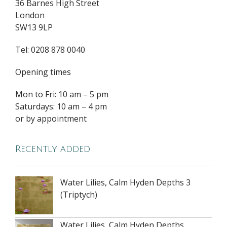
36 Barnes High Street
London
SW13 9LP
Tel: 0208 878 0040
Opening times
Mon to Fri: 10 am – 5 pm
Saturdays: 10 am – 4 pm
or by appointment
Recently added
Water Lilies, Calm Hyden Depths 3
(Triptych)
Water Lilies, Calm Hyden Depths