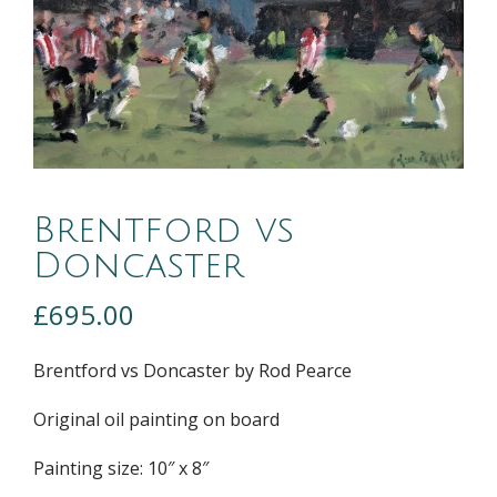
Brentford vs
Doncaster
£
695.00
Brentford vs Doncaster by Rod Pearce
Original oil painting on board
Painting size: 10″ x 8″