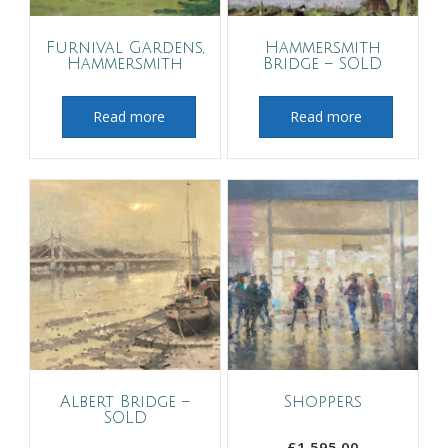
Furnival Gardens,
Hammersmith
Hammersmith
Bridge – SOLD
Read more
Read more
Albert Bridge –
Shoppers
SOLD
£
1,595.00