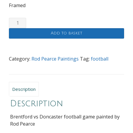
Framed
Brentford
vs
Add to basket
Doncaster
quantity
Category:
Rod Pearce Paintings
Tag:
football
Description
Description
Brentford vs Doncaster football game painted by
Rod Pearce