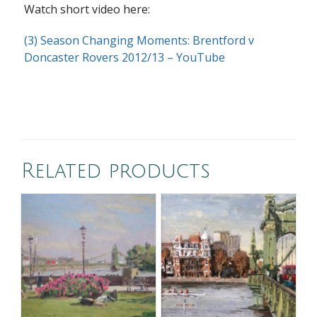
Watch short video here:
(3) Season Changing Moments: Brentford v
Doncaster Rovers 2012/13 – YouTube
Related products