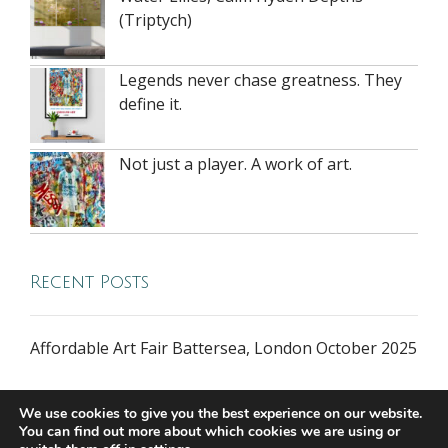
(Triptych)
Legends never chase greatness. They
define it.
Not just a player. A work of art.
Recent Posts
Affordable Art Fair Battersea, London October 2025
We use cookies to give you the best experience on our website.
You can find out more about which cookies we are using or