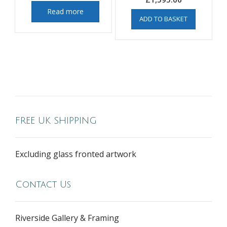
Read more
ADD TO BASKET
FREE UK SHIPPING
Excluding glass fronted artwork
Contact Us
Riverside Gallery & Framing