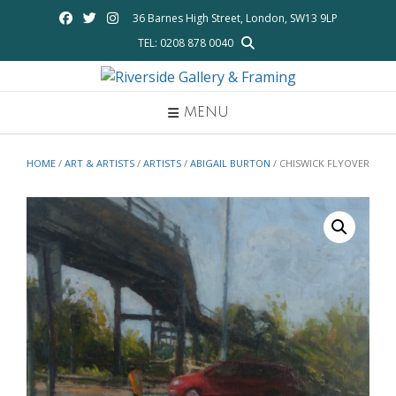
Skip
36 Barnes High Street, London, SW13 9LP
to
TEL: 0208 878 0040
content
MENU
HOME
/
ART & ARTISTS
/
ARTISTS
/
ABIGAIL BURTON
/ CHISWICK FLYOVER