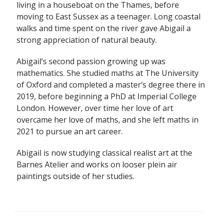
living in a houseboat on the Thames, before
moving to East Sussex as a teenager. Long coastal
walks and time spent on the river gave Abigail a
strong appreciation of natural beauty.
Abigail’s second passion growing up was
mathematics. She studied maths at The University
of Oxford and completed a master’s degree there in
2019, before beginning a PhD at Imperial College
London. However, over time her love of art
overcame her love of maths, and she left maths in
2021 to pursue an art career.
Abigail is now studying classical realist art at the
Barnes Atelier and works on looser plein air
paintings outside of her studies.