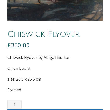
Chiswick Flyover
£
350.00
Chiswick Flyover by Abigail Burton
Oil on board
size: 20.5 x 25.5 cm
Framed
Chiswick
Flyover