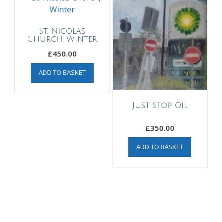
St. Nicolas
Church, Winter
£
450.00
ADD TO BASKET
Just stop Oil
£
350.00
ADD TO BASKET