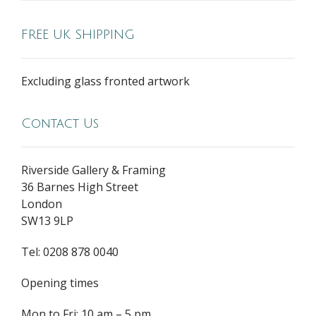
FREE UK SHIPPING
Excluding glass fronted artwork
Contact Us
Riverside Gallery & Framing
36 Barnes High Street
London
SW13 9LP
Tel: 0208 878 0040
Opening times
Mon to Fri: 10 am – 5 pm