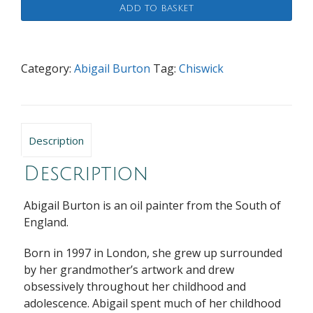
Add to basket
quantity
Category:
Abigail Burton
Tag:
Chiswick
Description
Description
Abigail Burton is an oil painter from the South of
England.
Born in 1997 in London, she grew up surrounded
by her grandmother’s artwork and drew
obsessively throughout her childhood and
adolescence. Abigail spent much of her childhood