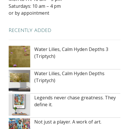
Saturdays: 10 am – 4 pm
or by appointment
Recently added
Water Lilies, Calm Hyden Depths 3
(Triptych)
Water Lilies, Calm Hyden Depths
(Triptych)
Legends never chase greatness. They
define it.
Not just a player. A work of art.