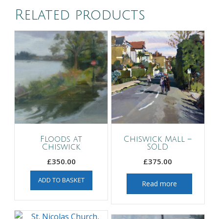
Related products
Floods at
Chiswick Mall –
Chiswick
SOLD
£
350.00
£
375.00
ADD TO BASKET
Read more