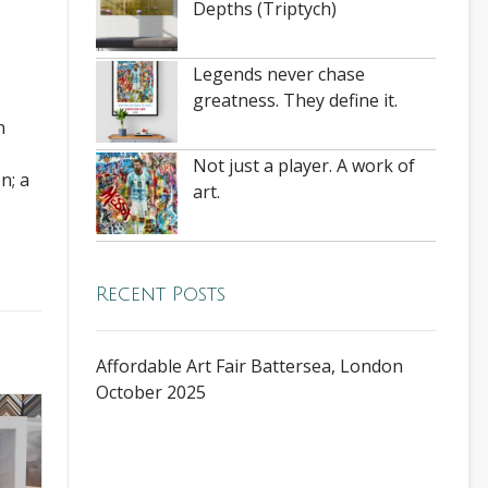
Depths (Triptych)
Legends never chase
greatness. They define it.
n
Not just a player. A work of
n; a
art.
Recent Posts
Affordable Art Fair Battersea, London
October 2025