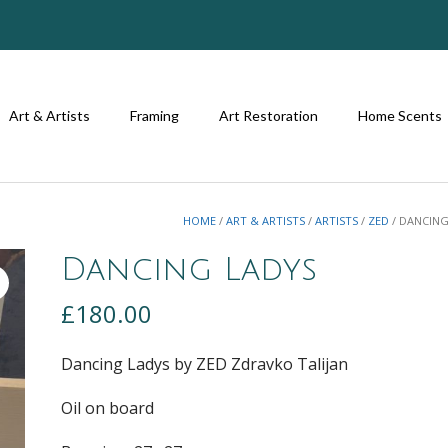
Art & Artists
Framing
Art Restoration
Home Scents
HOME
/
ART & ARTISTS
/
ARTISTS
/
ZED
/ DANCING
Dancing Ladys
£
180.00
Dancing Ladys by ZED Zdravko Talijan
Oil on board