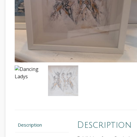
Description
Description