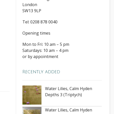
London
SW13 9LP
Tel: 0208 878 0040
Opening times
Mon to Fri: 10 am – 5 pm
Saturdays: 10 am – 4 pm
or by appointment
Recently added
Water Lilies, Calm Hyden
Depths 3 (Triptych)
Water Lilies, Calm Hyden