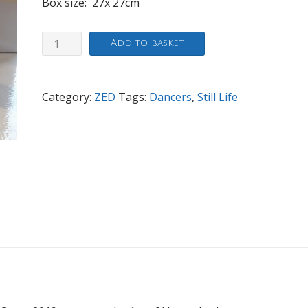
Box size: 27x 27cm
Dancing
Add to basket
Ladys
quantity
Category:
ZED
Tags:
Dancers
,
Still Life