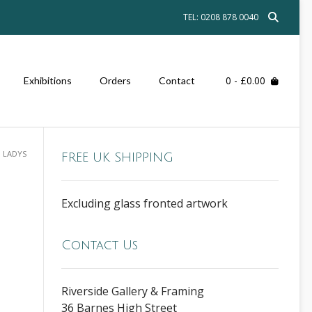
TEL: 0208 878 0040
0
- £0.00
Exhibitions
Orders
Contact
 LADYS
FREE UK SHIPPING
Excluding glass fronted artwork
Contact Us
Riverside Gallery & Framing
36 Barnes High Street