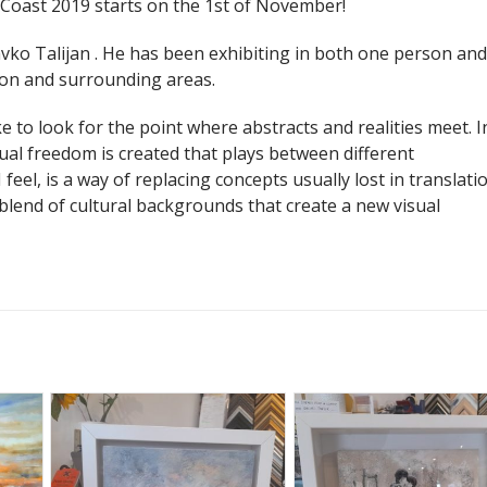
o Coast 2019 starts on the 1st of November!
vko Talijan . He has been exhibiting in both one person and
don and surrounding areas.
ke to look for the point where abstracts and realities meet. I
ual freedom is created that plays between different
 feel, is a way of replacing concepts usually lost in translatio
a blend of cultural backgrounds that create a new visual