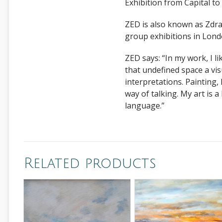
Exhibition from Capital t
ZED is also known as Zdra
group exhibitions in Lon
ZED says: “In my work, I li
that undefined space a vis
interpretations. Painting, I
way of talking. My art is 
language.”
Related products