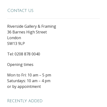
Contact Us
Riverside Gallery & Framing
36 Barnes High Street
London
SW13 9LP
Tel: 0208 878 0040
Opening times
Mon to Fri: 10 am – 5 pm
Saturdays: 10 am – 4 pm
or by appointment
Recently added