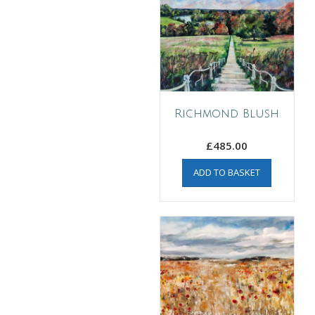
Richmond Blush
£
485.00
ADD TO BASKET