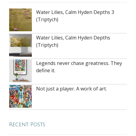
Water Lilies, Calm Hyden Depths 3
(Triptych)
Water Lilies, Calm Hyden Depths
(Triptych)
Legends never chase greatness. They
define it.
Not just a player. A work of art.
Recent Posts