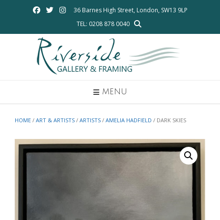
Skip
36 Barnes High Street, London, SW13 9LP
to
TEL: 0208 878 0040
content
MENU
HOME
/
ART & ARTISTS
/
ARTISTS
/
AMELIA HADFIELD
/ DARK SKIES