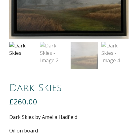
Dark Skies
£
260.00
Dark Skies by Amelia Hadfield
Oil on board