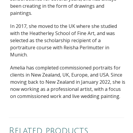
been creating in the form of drawings and
paintings.
In 2017, she moved to the UK where she studied
with the Heatherley School of Fine Art, and was
selected as the scholarship recipient of a
portraiture course with Reisha Perlmutter in
Munich.
Amelia has completed commissioned portraits for
clients in New Zealand, UK, Europe, and USA. Since
moving back to New Zealand in January 2022, she is
now working as a professional artist, with a focus
on commissioned work and live wedding painting.
Related products