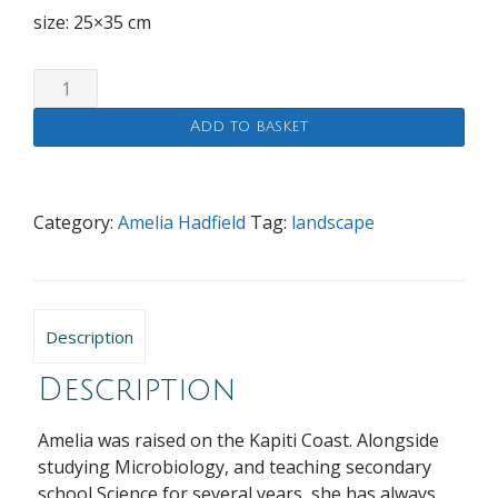
size: 25×35 cm
Dark
Skies
Add to basket
quantity
Category:
Amelia Hadfield
Tag:
landscape
Description
Description
Amelia was raised on the Kapiti Coast. Alongside
studying Microbiology, and teaching secondary
school Science for several years, she has always