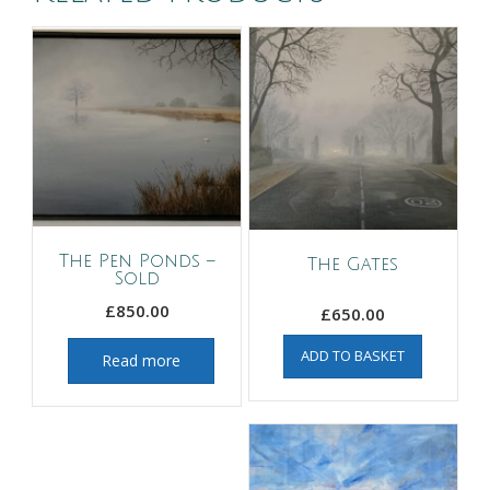
The Pen Ponds –
The Gates
Sold
£
850.00
£
650.00
ADD TO BASKET
Read more