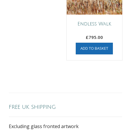
Endless Walk
£
795.00
ADD TO BASKET
FREE UK SHIPPING
Excluding glass fronted artwork