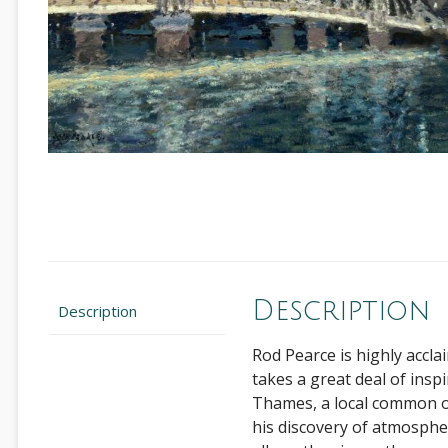
Description
Description
Rod Pearce is highly accla
takes a great deal of insp
Thames, a local common or
his discovery of atmosphere