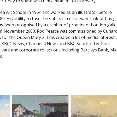
ortunity to share with him a moment of discovery.
a Art School in 1964 and worked as an illustrator before
9. His ability to fuse the subject in oil or watercolour has g
as been recognised by a number of prominent London galler
 in November 2000. Rod Pearce was commissioned by Cunard
 for the Queen Mary 2. This created a lot of media interest
n BBC1 News, Channel 4 News and BBC Southtoday. Rod’s
ivate and corporate collections including Barclays Bank, Mi
d.