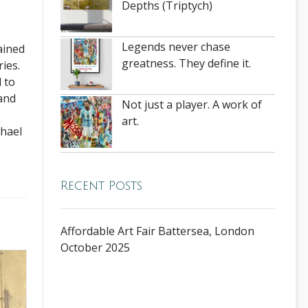
Depths (Triptych)
Legends never chase
ained
greatness. They define it.
ies.
 to
 and
Not just a player. A work of
art.
chael
Recent Posts
Affordable Art Fair Battersea, London
October 2025