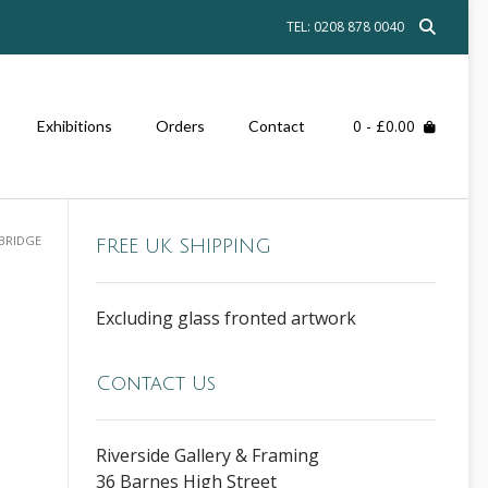
TEL: 0208 878 0040
0
- £0.00
Exhibitions
Orders
Contact
 BRIDGE
FREE UK SHIPPING
Excluding glass fronted artwork
Contact Us
Riverside Gallery & Framing
36 Barnes High Street