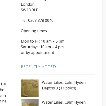
London
SW13 9LP
Tel: 0208 878 0040
Opening times
Mon to Fri: 10 am – 5 pm
,
Saturdays: 10 am – 4 pm
or by appointment
Recently added
Water Lilies, Calm Hyden
. He
Depths 3 (Triptych)
The
e in
h he
Water Lilies, Calm Hyden