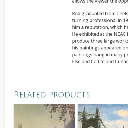
allows the viewer the opp
Rod graduated from Chelse
turning professional in 198
him a reputation, which h
He exhibited at the NEAC
produce three large works
his paintings appeared o
paintings hang in many pr
Else and Co Ltd and Cunar
Related products