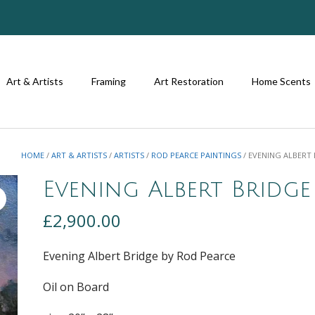
Art & Artists
Framing
Art Restoration
Home Scents
HOME
/
ART & ARTISTS
/
ARTISTS
/
ROD PEARCE PAINTINGS
/ EVENING ALBERT
Evening Albert Bridge
£
2,900.00
Evening Albert Bridge by Rod Pearce
Oil on Board