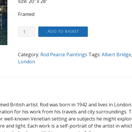
size: 20” x 28”
Framed
Evening
Add to basket
Albert
Bridge
quantity
Category:
Rod Pearce Paintings
Tags:
Albert Bridge
London
imed British artist. Rod was born in 1942 and lives in London
iration for his work from his travels and city surroundings. 
 well-known Venetian setting are subjects he might explor
 and light. Each work is a self-portrait of the artist in whic