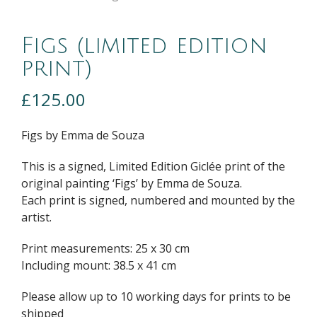
Figs (limited edition
print)
£
125.00
Figs by Emma de Souza
This is a signed, Limited Edition Giclée print of the
original painting ‘Figs’ by Emma de Souza.
Each print is signed, numbered and mounted by the
artist.
Print measurements: 25 x 30 cm
Including mount: 38.5 x 41 cm
Please allow up to 10 working days for prints to be
shipped