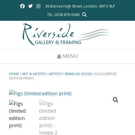
Skip
36 Barnes High Street, London, SW13 9LP
to
TEL: 0208 878 0040
content
MENU
HOME
/
ART & ARTISTS
/
ARTISTS
/
EMMA DE SOUZA
/ FIGS (LIMITED
EDITION PRINT)