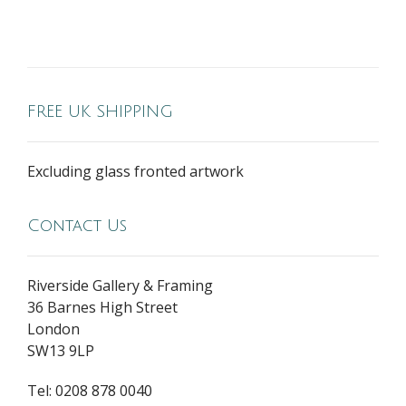
FREE UK SHIPPING
Excluding glass fronted artwork
Contact Us
Riverside Gallery & Framing
36 Barnes High Street
London
SW13 9LP
Tel: 0208 878 0040