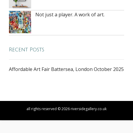
Not just a player. A work of art.
Recent Posts
Affordable Art Fair Battersea, London October 2025
all rights reserved © 2026 riversidegallery.co.uk