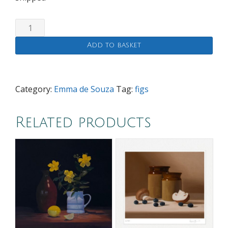
Figs
(limited
Add to basket
edition
print)
quantity
Category:
Emma de Souza
Tag:
figs
Related products