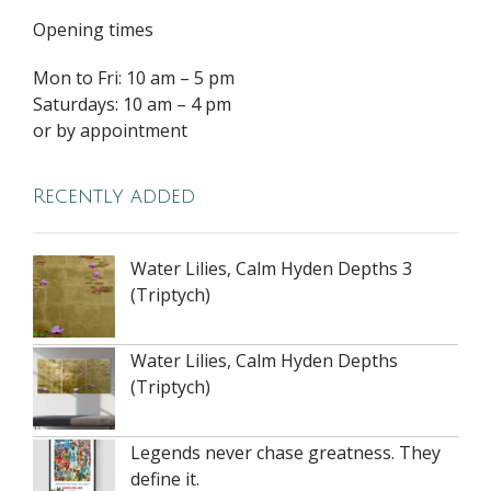
Opening times
Mon to Fri: 10 am – 5 pm
Saturdays: 10 am – 4 pm
or by appointment
Recently added
Water Lilies, Calm Hyden Depths 3
(Triptych)
Water Lilies, Calm Hyden Depths
(Triptych)
Legends never chase greatness. They
define it.