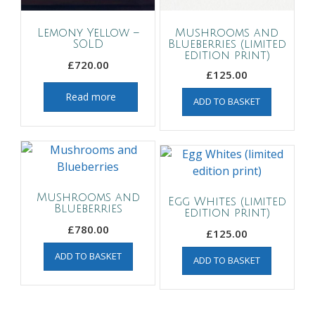
Lemony Yellow –
Mushrooms and
SOLD
Blueberries (limited
edition print)
£
720.00
£
125.00
Read more
ADD TO BASKET
Mushrooms and
Egg Whites (limited
Blueberries
edition print)
£
780.00
£
125.00
ADD TO BASKET
ADD TO BASKET