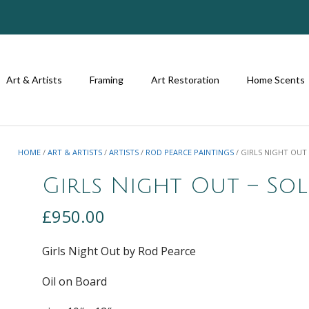
Art & Artists
Framing
Art Restoration
Home Scents
HOME
/
ART & ARTISTS
/
ARTISTS
/
ROD PEARCE PAINTINGS
/ GIRLS NIGHT OUT
Girls Night Out – So
£
950.00
Girls Night Out by Rod Pearce
Oil on Board