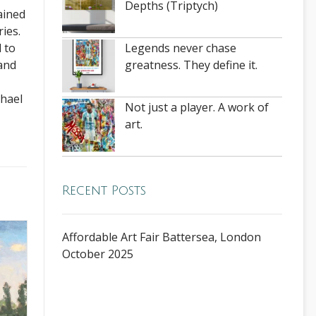
Depths (Triptych)
ained
ies.
Legends never chase
 to
greatness. They define it.
 and
chael
Not just a player. A work of
art.
Recent Posts
Affordable Art Fair Battersea, London
October 2025