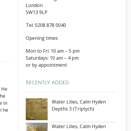
London
SW13 9LP
Tel: 0208 878 0040
Opening times
Mon to Fri: 10 am – 5 pm
Saturdays: 10 am – 4 pm
or by appointment
Recently added
. He
The
Water Lilies, Calm Hyden
e in
Depths 3 (Triptych)
h he
Water Lilies, Calm Hyden