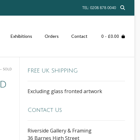
TEL: 0208 878 0040
0
- £0.00
Exhibitions
Orders
Contact
 – SOLD
FREE UK SHIPPING
ld
Excluding glass fronted artwork
Contact Us
Riverside Gallery & Framing
36 Barnes High Street