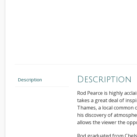
Description
Description
Rod Pearce is highly accla
takes a great deal of insp
Thames, a local common or
his discovery of atmosphere
allows the viewer the opp
Rod graduated from Chelse