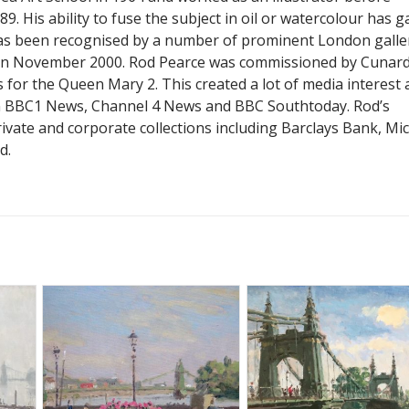
9. His ability to fuse the subject in oil or watercolour has g
as been recognised by a number of prominent London galler
 in November 2000. Rod Pearce was commissioned by Cunard
 for the Queen Mary 2. This created a lot of media interest
n BBC1 News, Channel 4 News and BBC Southtoday. Rod’s
ivate and corporate collections including Barclays Bank, Mi
d.