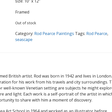
size: 10″ x 12″
Framed
Out of stock
Category:
Rod Pearce Paintings
Tags:
Rod Pearce
,
seascape
imed British artist. Rod was born in 1942 and lives in London
iration for his work from his travels and city surroundings. 
 well-known Venetian setting are subjects he might explor
 and light. Each work is a self-portrait of the artist in whic
ortunity to share with him a moment of discovery.
a Art School in 1964 and worked as an illustrator before