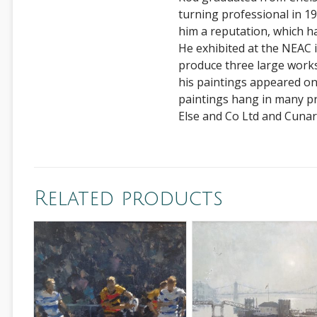
turning professional in 198
him a reputation, which h
He exhibited at the NEAC
produce three large works
his paintings appeared o
paintings hang in many pr
Else and Co Ltd and Cunar
Related products