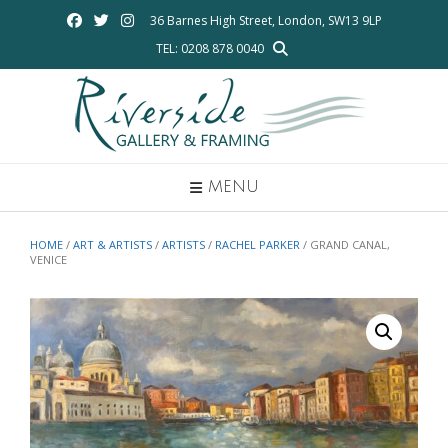
Skip
36 Barnes High Street, London, SW13 9LP
to
TEL: 0208 878 0040
content
MENU
HOME
/
ART & ARTISTS
/
ARTISTS
/
RACHEL PARKER
/ GRAND CANAL,
VENICE