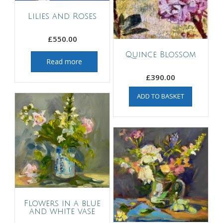
Lilies and Roses
£
550.00
Quince Blossom
Read more
£
390.00
ADD TO BASKET
Flowers in a blue
and white vase