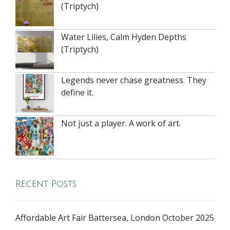
(Triptych)
Water Lilies, Calm Hyden Depths
(Triptych)
Legends never chase greatness. They
define it.
Not just a player. A work of art.
Recent Posts
Affordable Art Fair Battersea, London October 2025