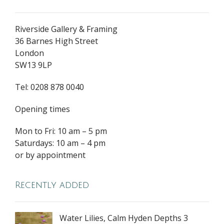
Riverside Gallery & Framing
36 Barnes High Street
London
SW13 9LP
Tel: 0208 878 0040
Opening times
Mon to Fri: 10 am – 5 pm
Saturdays: 10 am – 4 pm
or by appointment
Recently added
Water Lilies, Calm Hyden Depths 3