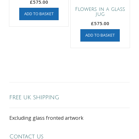
£
575.00
Flowers in a glass
ADD TO BASKET
jug
£
575.00
ADD TO BASKET
FREE UK SHIPPING
Excluding glass fronted artwork
Contact Us