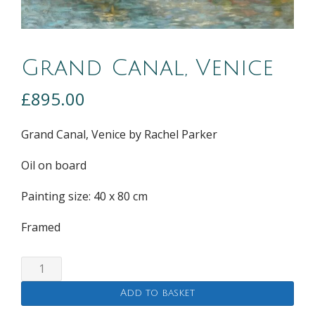
Grand Canal, Venice
£
895.00
Grand Canal, Venice by Rachel Parker
Oil on board
Painting size: 40 x 80 cm
Framed
Grand
Canal,
Add to basket
Venice
quantity