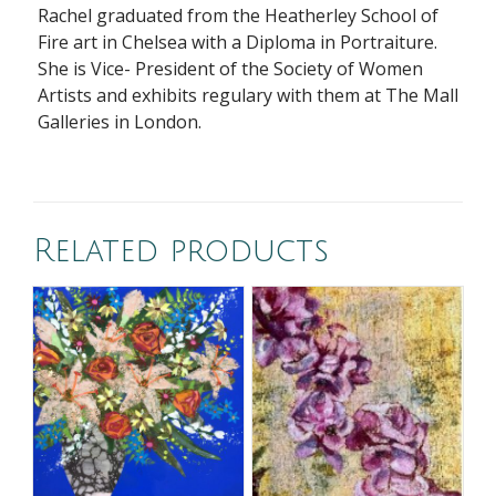
Rachel graduated from the Heatherley School of
Fire art in Chelsea with a Diploma in Portraiture.
She is Vice- President of the Society of Women
Artists and exhibits regulary with them at The Mall
Galleries in London.
Related products