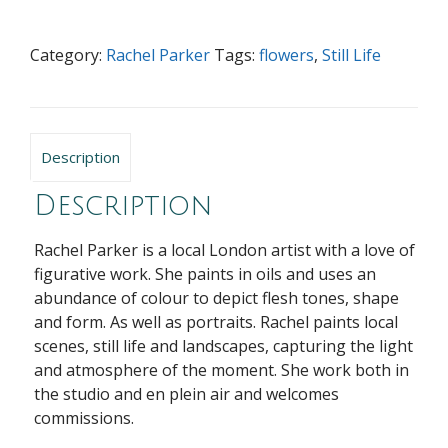
Category:
Rachel Parker
Tags:
flowers
,
Still Life
Description
Description
Rachel Parker is a local London artist with a love of
figurative work. She paints in oils and uses an
abundance of colour to depict flesh tones, shape
and form. As well as portraits. Rachel paints local
scenes, still life and landscapes, capturing the light
and atmosphere of the moment. She work both in
the studio and en plein air and welcomes
commissions.