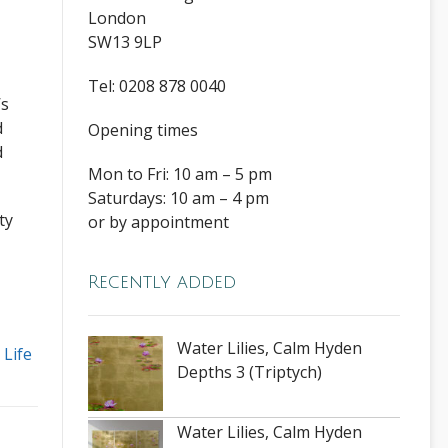
London
SW13 9LP
Tel: 0208 878 0040
’s
d
Opening times
d
Mon to Fri: 10 am – 5 pm
Saturdays: 10 am – 4 pm
ty
or by appointment
Recently added
Water Lilies, Calm Hyden
l Life
Depths 3 (Triptych)
Water Lilies, Calm Hyden