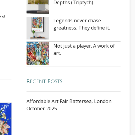
Depths (Triptych)
s a
Legends never chase
greatness. They define it.
Not just a player. A work of
art.
Recent Posts
Affordable Art Fair Battersea, London
October 2025