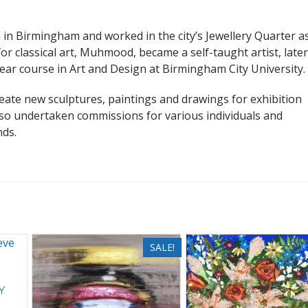
in Birmingham and worked in the city’s Jewellery Quarter a
or classical art, Muhmood, became a self-taught artist, later
ear course in Art and Design at Birmingham City University.
te new sculptures, paintings and drawings for exhibition
so undertaken commissions for various individuals and
nds.
SALE!
y