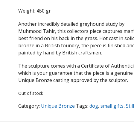
Weight: 450 gr
Another incredibly detailed greyhound study by
Muhmood Tahir, this collectors piece captures man
best friend on his back in the grass. Hot cast in soli
bronze in a British foundry, the piece is finished an
painted by hand by British craftsmen.
The sculpture comes with a Certificate of Authentici
which is your guarantee that the piece is a genuine
Unique Bronze casting approved by the sculptor.
Out of stock
Category:
Unique Bronze
Tags:
dog
,
small gifts
,
Stil