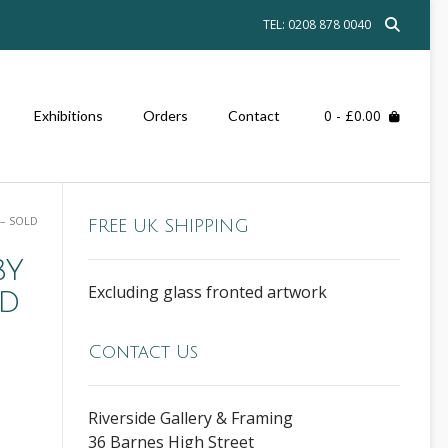
TEL: 0208 878 0040
0
- £0.00
Exhibitions
Orders
Contact
– SOLD
FREE UK SHIPPING
by
Excluding glass fronted artwork
ld
Contact Us
Riverside Gallery & Framing
36 Barnes High Street