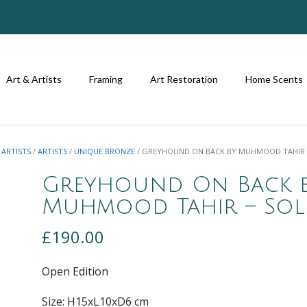
Art & Artists
Framing
Art Restoration
Home Scents
 ARTISTS
/
ARTISTS
/
UNIQUE BRONZE
/ GREYHOUND ON BACK BY MUHMOOD TAHIR 
Greyhound On Back 
Muhmood Tahir – So
£
190.00
Open Edition
Size: H15xL10xD6 cm