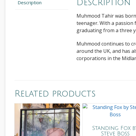
Description
Description
Muhmood Tahir
was born 
teenager. With a passion f
graduating from a three y
Muhmood continues to crea
around the UK, and has al
corporations in the Midla
Related products
Standing Fox b
Steve Boss