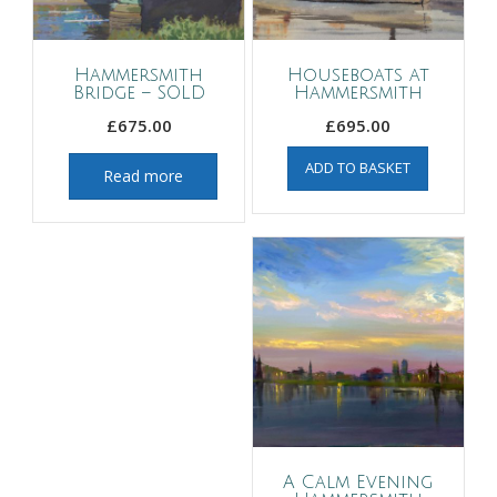
Hammersmith
Houseboats at
Bridge – SOLD
Hammersmith
£
675.00
£
695.00
ADD TO BASKET
Read more
A Calm Evening