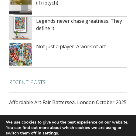
(Triptych)
Legends never chase greatness. They
define it.
Not just a player. A work of art.
Recent Posts
Affordable Art Fair Battersea, London October 2025
We use cookies to give you the best experience on our website.
You can find out more about which cookies we are using or
switch them off in
settings
.