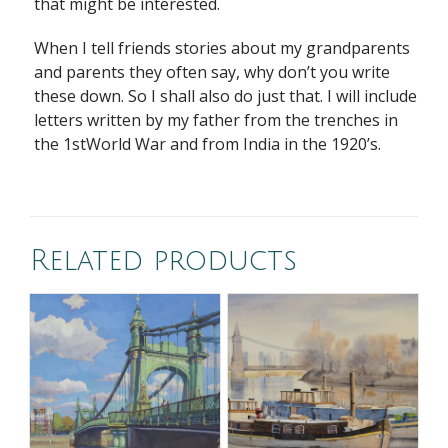
that might be interested.
When I tell friends stories about my grandparents
and parents they often say, why don’t you write
these down. So I shall also do just that. I will include
letters written by my father from the trenches in
the 1stWorld War and from India in the 1920’s.
Related products