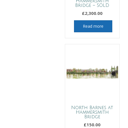
Hammersmith
Bridge – SOLD
£
2,300.00
Read more
North Barnes at
Hammersmith
Bridge
£
150.00