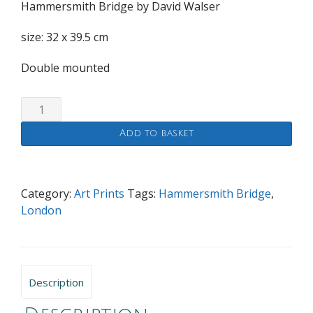
Hammersmith Bridge by David Walser
size: 32 x 39.5 cm
Double mounted
Hammersmith
Bridge
Add to basket
quantity
Category:
Art Prints
Tags:
Hammersmith Bridge
,
London
Description