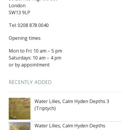
London
SW13 9LP
Tel: 0208 878 0040
Opening times
Mon to Fri: 10 am – 5 pm
Saturdays: 10 am – 4 pm
or by appointment
Recently added
Water Lilies, Calm Hyden Depths 3
(Triptych)
Water Lilies, Calm Hyden Depths