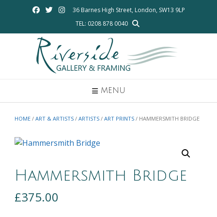
Skip
36 Barnes High Street, London, SW13 9LP
to
TEL: 0208 878 0040
content
MENU
HOME
/
ART & ARTISTS
/
ARTISTS
/
ART PRINTS
/ HAMMERSMITH BRIDGE
Hammersmith Bridge
£
375.00