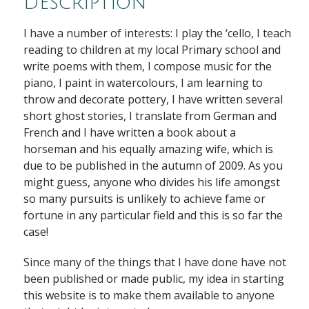
Description
I have a number of interests: I play the ‘cello, I teach
reading to children at my local Primary school and
write poems with them, I compose music for the
piano, I paint in watercolours, I am learning to
throw and decorate pottery, I have written several
short ghost stories, I translate from German and
French and I have written a book about a
horseman and his equally amazing wife, which is
due to be published in the autumn of 2009. As you
might guess, anyone who divides his life amongst
so many pursuits is unlikely to achieve fame or
fortune in any particular field and this is so far the
case!
Since many of the things that I have done have not
been published or made public, my idea in starting
this website is to make them available to anyone