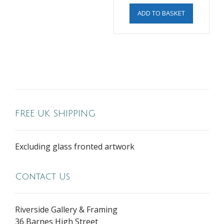
ADD TO BASKET
FREE UK SHIPPING
Excluding glass fronted artwork
Contact Us
Riverside Gallery & Framing
36 Barnes High Street