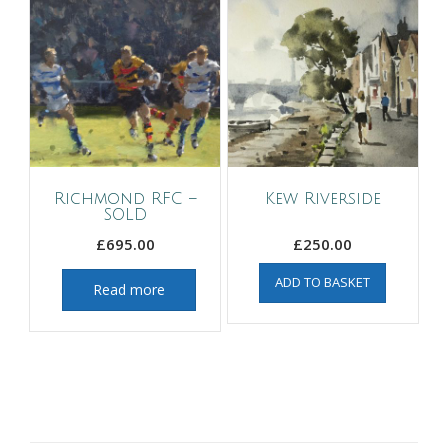
Richmond RFC –
Kew Riverside
SOLD
£
695.00
£
250.00
ADD TO BASKET
Read more