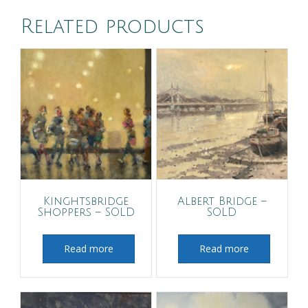
Related products
Kinghtsbridge
Albert Bridge –
Shoppers – SOLD
SOLD
Read more
Read more