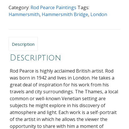
Category:
Rod Pearce Paintings
Tags:
Hammersmith
,
Hammersmith Bridge
,
London
Description
Description
Rod Pearce is highly acclaimed British artist. Rod
was born in 1942 and lives in London. He takes a
great deal of inspiration for his work from his
travels and city surroundings. The Thames, a local
common or well-known Venetian setting are
subjects he might explore in his discovery of
atmosphere and light. Each work is a self-portrait
of the artist in which he allows the viewer the
opportunity to share with him a moment of