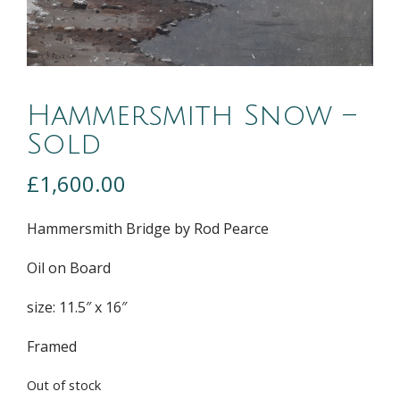
Hammersmith Snow –
Sold
£
1,600.00
Hammersmith Bridge by Rod Pearce
Oil on Board
size: 11.5″ x 16″
Framed
Out of stock