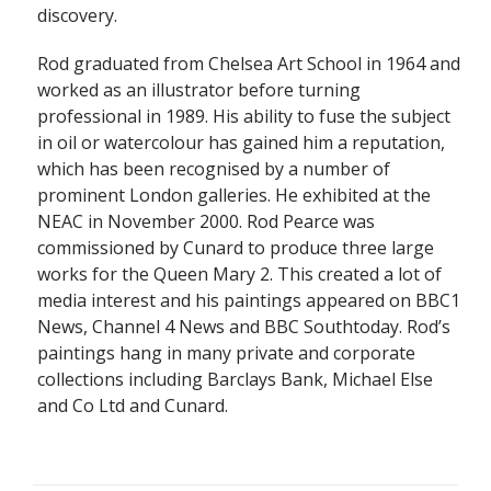
discovery.
Rod graduated from Chelsea Art School in 1964 and
worked as an illustrator before turning
professional in 1989. His ability to fuse the subject
in oil or watercolour has gained him a reputation,
which has been recognised by a number of
prominent London galleries. He exhibited at the
NEAC in November 2000. Rod Pearce was
commissioned by Cunard to produce three large
works for the Queen Mary 2. This created a lot of
media interest and his paintings appeared on BBC1
News, Channel 4 News and BBC Southtoday. Rod’s
paintings hang in many private and corporate
collections including Barclays Bank, Michael Else
and Co Ltd and Cunard.