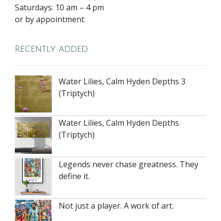
Saturdays: 10 am – 4 pm
or by appointment
Recently added
Water Lilies, Calm Hyden Depths 3
(Triptych)
Water Lilies, Calm Hyden Depths
(Triptych)
Legends never chase greatness. They
define it.
Not just a player. A work of art.