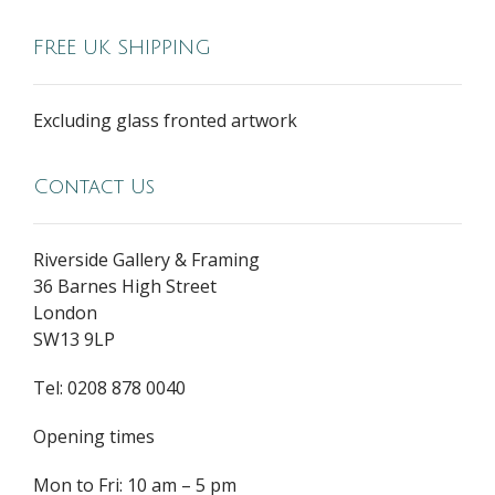
FREE UK SHIPPING
Excluding glass fronted artwork
Contact Us
Riverside Gallery & Framing
36 Barnes High Street
London
SW13 9LP
Tel: 0208 878 0040
Opening times
Mon to Fri: 10 am – 5 pm