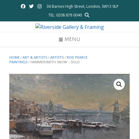
Skip
36 Barnes High Street, London, SW13 9LP
to
TEL: 0208 878 0040
content
MENU
HOME
/
ART & ARTISTS
/
ARTISTS
/
ROD PEARCE
PAINTINGS
/ HAMMERSMITH SNOW – SOLD