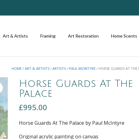
Art & Artists
Framing
Art Restoration
Home Scents
HOME
/
ART & ARTISTS
/
ARTISTS
/
PAUL MCINTYRE
/ HORSE GUARDS AT THE 
Horse Guards At The
Palace
£
995.00
Horse Guards At The Palace by Paul McIntyre
Original acrylic painting on canvas