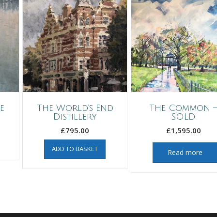
e
The World’s End
The Common 
Distillery
SOLD
£
795.00
£
1,595.00
ADD TO BASKET
Read more