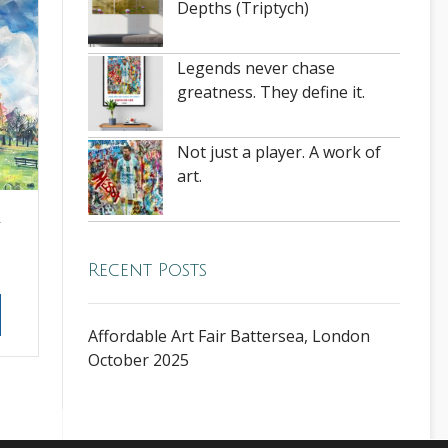
Depths (Triptych)
Legends never chase
greatness. They define it.
Not just a player. A work of
art.
–
Recent Posts
Affordable Art Fair Battersea, London
October 2025