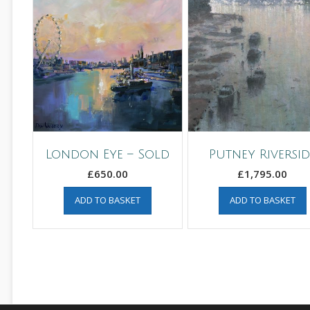
London Eye – Sold
Putney Riversid
£
650.00
£
1,795.00
ADD TO BASKET
ADD TO BASKET