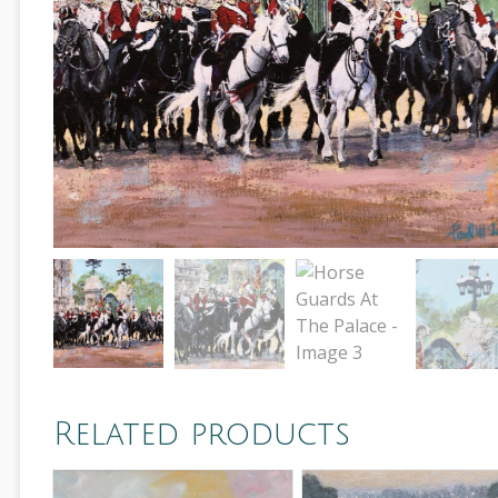
Related products