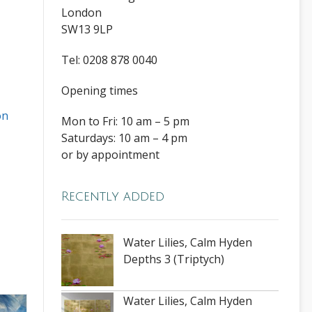
London
SW13 9LP
Tel: 0208 878 0040
Opening times
on
Mon to Fri: 10 am – 5 pm
Saturdays: 10 am – 4 pm
or by appointment
Recently added
Water Lilies, Calm Hyden
Depths 3 (Triptych)
Water Lilies, Calm Hyden