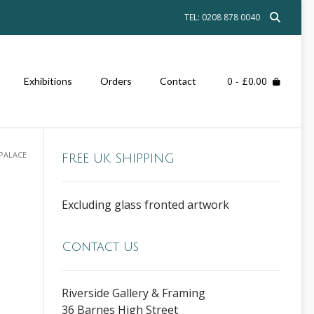
TEL: 0208 878 0040
0
- £0.00
Exhibitions
Orders
Contact
PALACE
FREE UK SHIPPING
Excluding glass fronted artwork
Contact Us
Riverside Gallery & Framing
36 Barnes High Street