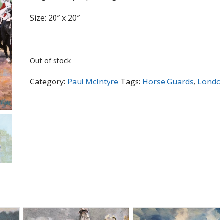
Size: 20″ x 20″
Out of stock
Category:
Paul McIntyre
Tags:
Horse Guards
,
Lond