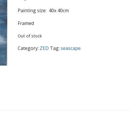
Painting size: 40x 40cm
Framed
Out of stock
Category:
ZED
Tag:
seascape