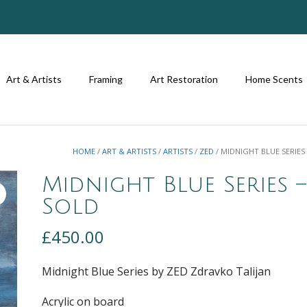
Art & Artists
Framing
Art Restoration
Home Scents
HOME
/
ART & ARTISTS
/
ARTISTS
/
ZED
/ MIDNIGHT BLUE SERIES
Midnight Blue Series –
Sold
£
450.00
Midnight Blue Series by ZED Zdravko Talijan
Acrylic on board