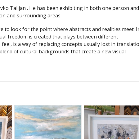
vko Talijan . He has been exhibiting in both one person and
don and surrounding areas.
ke to look for the point where abstracts and realities meet. I
ual freedom is created that plays between different
 feel, is a way of replacing concepts usually lost in translatio
a blend of cultural backgrounds that create a new visual