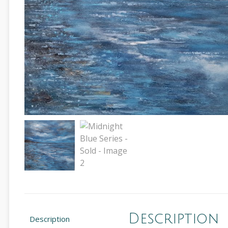
Description
Description