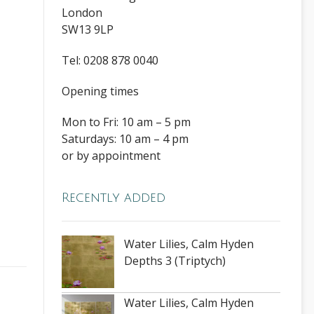
London
SW13 9LP
Tel: 0208 878 0040
Opening times
Mon to Fri: 10 am – 5 pm
Saturdays: 10 am – 4 pm
or by appointment
Recently added
Water Lilies, Calm Hyden
Depths 3 (Triptych)
Water Lilies, Calm Hyden