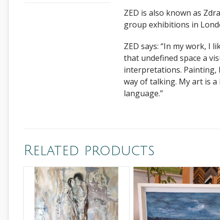
ZED is also known as Zdra
group exhibitions in Lon
ZED says: “In my work, I li
that undefined space a vis
interpretations. Painting, I
way of talking. My art is 
language.”
Related products