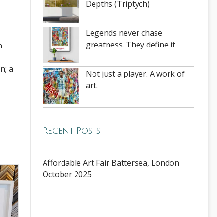
Depths (Triptych)
Legends never chase
greatness. They define it.
n
n; a
Not just a player. A work of
art.
Recent Posts
Affordable Art Fair Battersea, London
October 2025