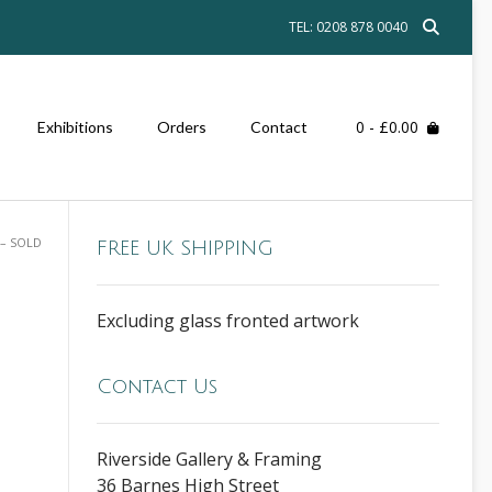
TEL: 0208 878 0040
0
- £0.00
Exhibitions
Orders
Contact
 – SOLD
FREE UK SHIPPING
Excluding glass fronted artwork
Contact Us
Riverside Gallery & Framing
36 Barnes High Street