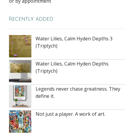
or by appointment
Recently added
Water Lilies, Calm Hyden Depths 3
(Triptych)
Water Lilies, Calm Hyden Depths
(Triptych)
Legends never chase greatness. They
define it.
Not just a player. A work of art.