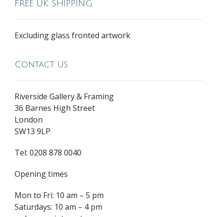
FREE UK SHIPPING
Excluding glass fronted artwork
Contact Us
Riverside Gallery & Framing
36 Barnes High Street
London
SW13 9LP
Tel: 0208 878 0040
Opening times
Mon to Fri: 10 am – 5 pm
Saturdays: 10 am – 4 pm