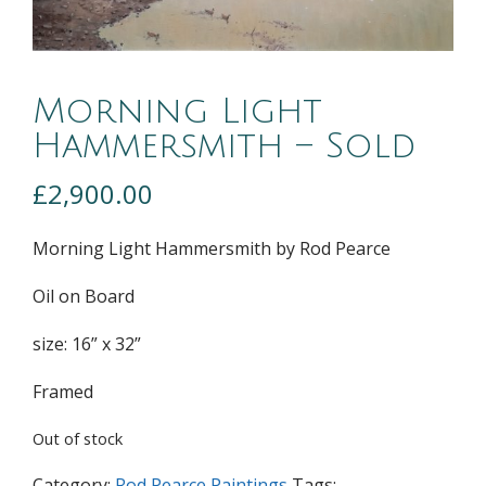
Morning Light
Hammersmith – Sold
£
2,900.00
Morning Light Hammersmith by Rod Pearce
Oil on Board
size: 16” x 32”
Framed
Out of stock
Category:
Rod Pearce Paintings
Tags: