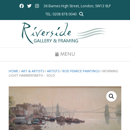
Skip
36 Barnes High Street, London, SW13 9LP
to
TEL: 0208 878 0040
content
MENU
HOME
/
ART & ARTISTS
/
ARTISTS
/
ROD PEARCE PAINTINGS
/ MORNING
LIGHT HAMMERSMITH – SOLD