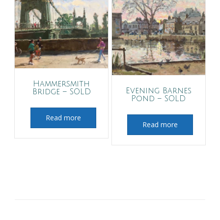
Hammersmith
Evening Barnes
Bridge – SOLD
Pond – SOLD
Read more
Read more