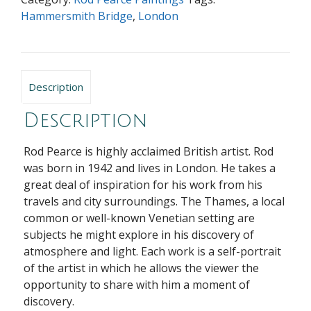
Hammersmith Bridge
,
London
Description
Description
Rod Pearce is highly acclaimed British artist. Rod
was born in 1942 and lives in London. He takes a
great deal of inspiration for his work from his
travels and city surroundings. The Thames, a local
common or well-known Venetian setting are
subjects he might explore in his discovery of
atmosphere and light. Each work is a self-portrait
of the artist in which he allows the viewer the
opportunity to share with him a moment of
discovery.