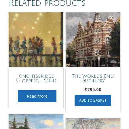
Related products
Kinghtsbridge
The World’s End
Shoppers – SOLD
Distillery
£
795.00
Read more
ADD TO BASKET