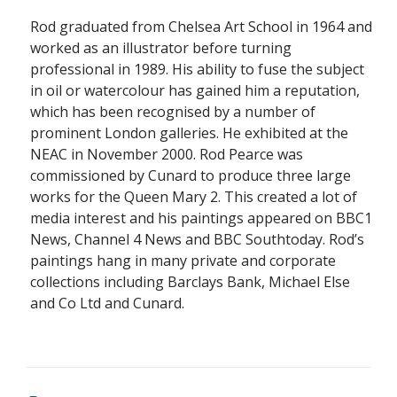
Rod graduated from Chelsea Art School in 1964 and
worked as an illustrator before turning
professional in 1989. His ability to fuse the subject
in oil or watercolour has gained him a reputation,
which has been recognised by a number of
prominent London galleries. He exhibited at the
NEAC in November 2000. Rod Pearce was
commissioned by Cunard to produce three large
works for the Queen Mary 2. This created a lot of
media interest and his paintings appeared on BBC1
News, Channel 4 News and BBC Southtoday. Rod’s
paintings hang in many private and corporate
collections including Barclays Bank, Michael Else
and Co Ltd and Cunard.