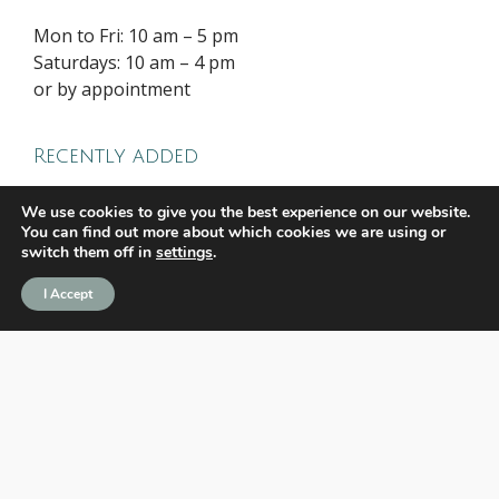
Mon to Fri: 10 am – 5 pm
Saturdays: 10 am – 4 pm
or by appointment
Recently added
We use cookies to give you the best experience on our website.
Water Lilies, Calm Hyden Depths 3
You can find out more about which cookies we are using or
switch them off in
settings
.
(Triptych)
I Accept
Water Lilies, Calm Hyden Depths
(Triptych)
Legends never chase greatness. They
define it.