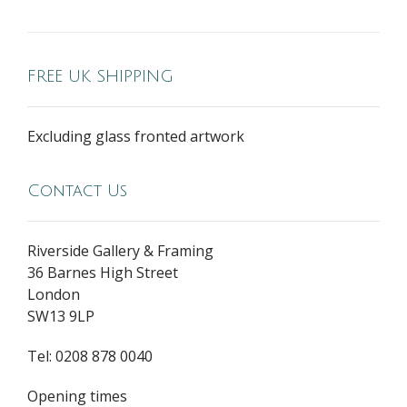
FREE UK SHIPPING
Excluding glass fronted artwork
Contact Us
Riverside Gallery & Framing
36 Barnes High Street
London
SW13 9LP
Tel: 0208 878 0040
Opening times