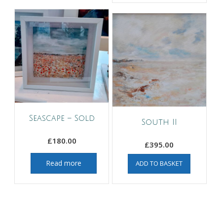
Seascape – Sold
South II
£
180.00
£
395.00
Read more
ADD TO BASKET