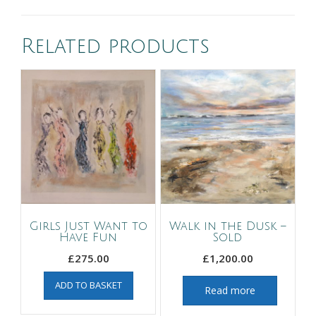
Related products
Girls Just Want to
Walk in the Dusk –
Have Fun
Sold
£
275.00
£
1,200.00
ADD TO BASKET
Read more