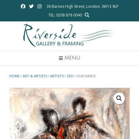
Skip
36 Barnes High Street, London, SW13 9LP
to
TEL: 0208 878 0040
content
MENU
HOME
/
ART & ARTISTS
/
ARTISTS
/
ZED
/ OUR DANCE