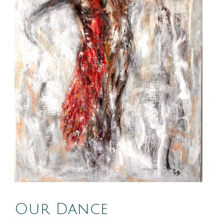
Our Dance