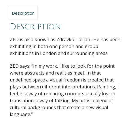
Description
Description
ZED is also known as Zdravko Talijan . He has been
exhibiting in both one person and group
exhibitions in London and surrounding areas.
ZED says: “In my work, I like to look for the point
where abstracts and realities meet. In that
undefined space a visual freedom is created that
plays between different interpretations. Painting, I
feel, is a way of replacing concepts usually lost in
translation; a way of talking. My art is a blend of
cultural backgrounds that create a new visual
language.”