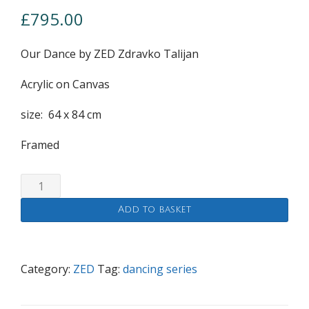
£
795.00
Our Dance by ZED Zdravko Talijan
Acrylic on Canvas
size: 64 x 84 cm
Framed
Our
Dance
Add to basket
quantity
Category:
ZED
Tag:
dancing series