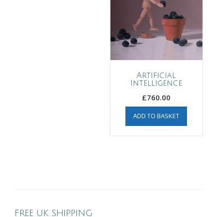
Artificial
Intelligence
£
760.00
ADD TO BASKET
FREE UK SHIPPING