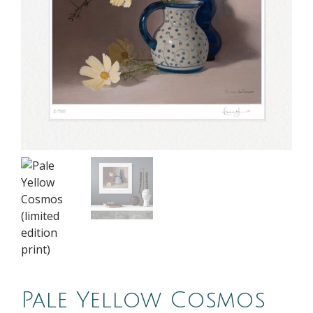
Pale Yellow Cosmos