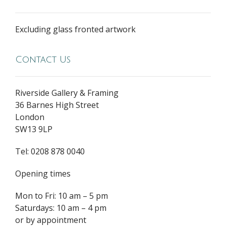
Excluding glass fronted artwork
Contact Us
Riverside Gallery & Framing
36 Barnes High Street
London
SW13 9LP
Tel: 0208 878 0040
Opening times
Mon to Fri: 10 am – 5 pm
Saturdays: 10 am – 4 pm
or by appointment