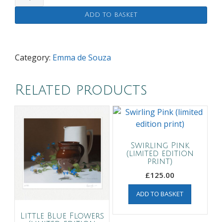
Yellow
Add to basket
Cosmos
(limited
edition
print)
Category:
Emma de Souza
quantity
Related products
Swirling Pink
(limited edition
print)
£
125.00
ADD TO BASKET
Little Blue Flowers