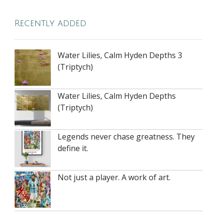
Recently added
Water Lilies, Calm Hyden Depths 3
(Triptych)
Water Lilies, Calm Hyden Depths
(Triptych)
Legends never chase greatness. They
define it.
Not just a player. A work of art.