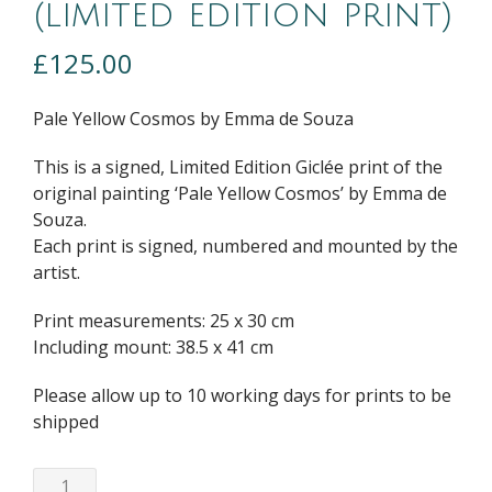
(limited edition print)
£
125.00
Pale Yellow Cosmos by Emma de Souza
This is a signed, Limited Edition Giclée print of the
original painting ‘Pale Yellow Cosmos’ by Emma de
Souza.
Each print is signed, numbered and mounted by the
artist.
Print measurements: 25 x 30 cm
Including mount: 38.5 x 41 cm
Please allow up to 10 working days for prints to be
shipped
Pale