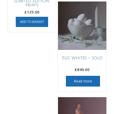
(limited edition
print)
£
125.00
ADD TO BASKET
Egg Whites – Sold
£
840.00
Read more