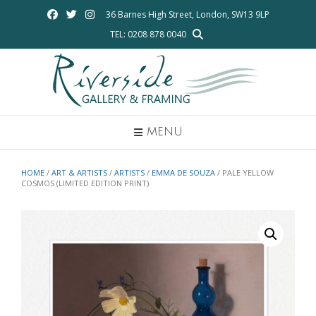
Skip
36 Barnes High Street, London, SW13 9LP
to
TEL: 0208 878 0040
content
MENU
HOME
/
ART & ARTISTS
/
ARTISTS
/
EMMA DE SOUZA
/ PALE YELLOW
COSMOS (LIMITED EDITION PRINT)