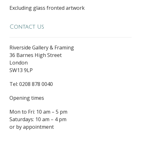
Excluding glass fronted artwork
Contact Us
Riverside Gallery & Framing
36 Barnes High Street
London
SW13 9LP
Tel: 0208 878 0040
Opening times
Mon to Fri: 10 am – 5 pm
Saturdays: 10 am – 4 pm
or by appointment