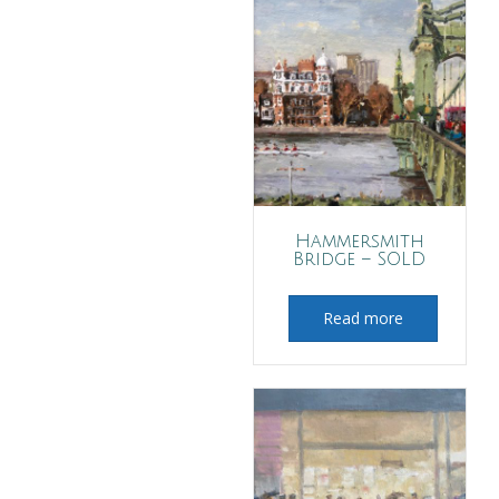
Hammersmith
Bridge – SOLD
Read more