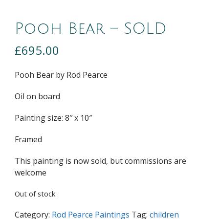
Pooh Bear – SOLD
£
695.00
Pooh Bear by Rod Pearce
Oil on board
Painting size: 8″ x 10″
Framed
This painting is now sold, but commissions are
welcome
Out of stock
Category:
Rod Pearce Paintings
Tag:
children