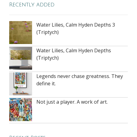
Recently added
Water Lilies, Calm Hyden Depths 3
(Triptych)
Water Lilies, Calm Hyden Depths
(Triptych)
Legends never chase greatness. They
define it.
Not just a player. A work of art.