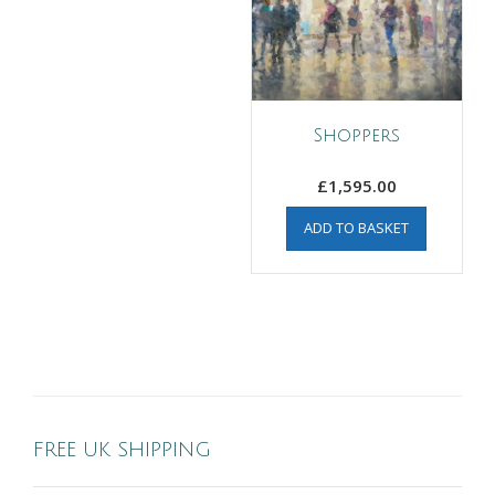
Shoppers
£
1,595.00
ADD TO BASKET
FREE UK SHIPPING