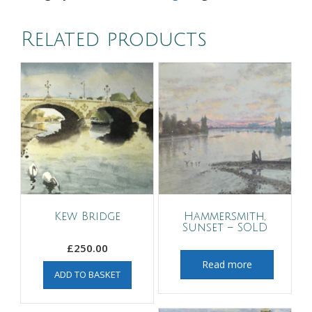
Related products
Kew Bridge
Hammersmith,
Sunset – SOLD
£
250.00
Read more
ADD TO BASKET