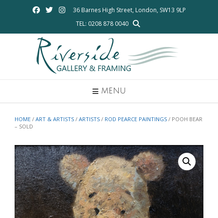
Skip
36 Barnes High Street, London, SW13 9LP
to
TEL: 0208 878 0040
content
MENU
HOME
/
ART & ARTISTS
/
ARTISTS
/
ROD PEARCE PAINTINGS
/ POOH BEAR
– SOLD