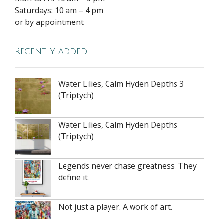
Saturdays: 10 am – 4 pm
or by appointment
Recently added
Water Lilies, Calm Hyden Depths 3
(Triptych)
Water Lilies, Calm Hyden Depths
(Triptych)
Legends never chase greatness. They
define it.
Not just a player. A work of art.