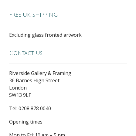
FREE UK SHIPPING
Excluding glass fronted artwork
Contact Us
Riverside Gallery & Framing
36 Barnes High Street
London
SW13 9LP
Tel: 0208 878 0040
Opening times
Mon to Fri: 10 am – 5 pm