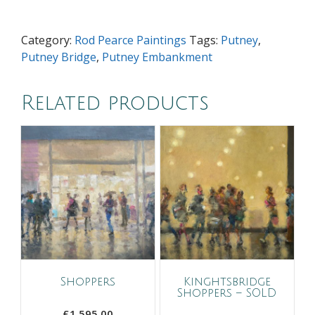
quantity
Category:
Rod Pearce Paintings
Tags:
Putney
,
Putney Bridge
,
Putney Embankment
Related products
Shoppers
Kinghtsbridge
Shoppers – SOLD
£
1,595.00