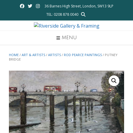
Skip
36 Barnes High Street, London, SW13 9LP
to
TEL: 0208 878 0040
content
MENU
HOME
/
ART & ARTISTS
/
ARTISTS
/
ROD PEARCE PAINTINGS
/ PUTNEY
BRIDGE