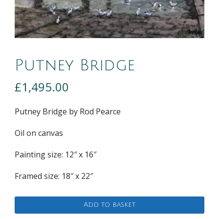
Putney Bridge
£
1,495.00
Putney Bridge by Rod Pearce
Oil on canvas
Painting size: 12″ x 16″
Framed size: 18″ x 22″
Putney
Add to basket
Bridge