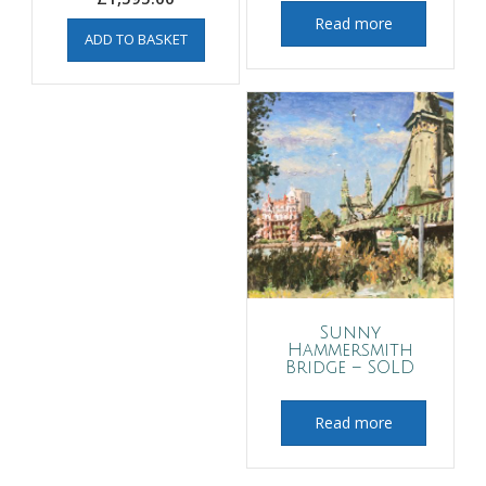
Read more
ADD TO BASKET
Sunny
Hammersmith
Bridge – SOLD
Read more