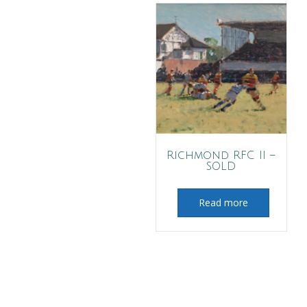
Richmond RFC II –
SOLD
Read more