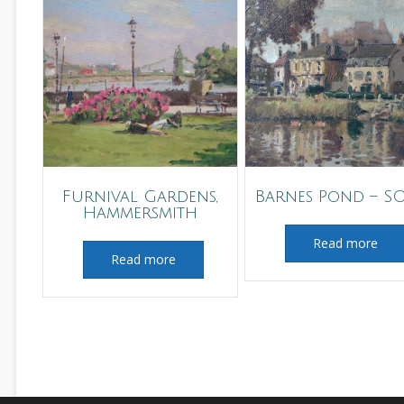
Furnival Gardens,
Barnes Pond – S
Hammersmith
Read more
Read more