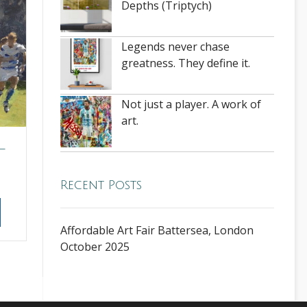
Depths (Triptych)
Legends never chase
greatness. They define it.
Not just a player. A work of
art.
–
Recent Posts
Affordable Art Fair Battersea, London
October 2025