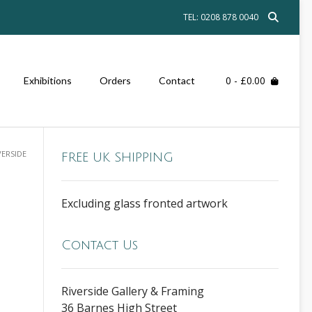
TEL: 0208 878 0040
0
- £0.00
Exhibitions
Orders
Contact
VERSIDE
FREE UK SHIPPING
Excluding glass fronted artwork
Contact Us
Riverside Gallery & Framing
36 Barnes High Street