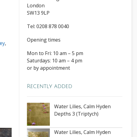
London
SW13 9LP
Tel: 0208 878 0040
Opening times
ey
,
Mon to Fri: 10 am – 5 pm
Saturdays: 10 am – 4 pm
or by appointment
Recently added
Water Lilies, Calm Hyden
Depths 3 (Triptych)
Water Lilies, Calm Hyden