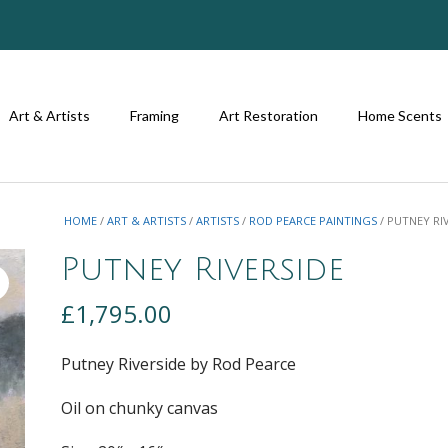
Art & Artists
Framing
Art Restoration
Home Scents
HOME
/
ART & ARTISTS
/
ARTISTS
/
ROD PEARCE PAINTINGS
/ PUTNEY RI
Putney Riverside
£
1,795.00
Putney Riverside by Rod Pearce
Oil on chunky canvas