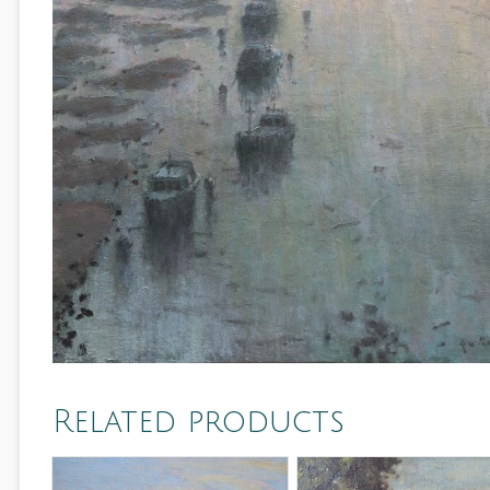
Related products