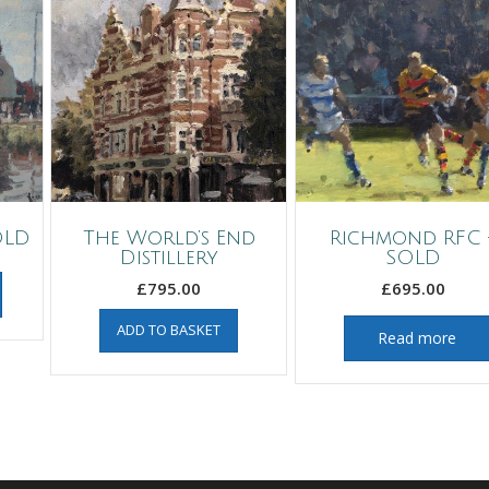
OLD
The World’s End
Richmond RFC 
Distillery
SOLD
£
795.00
£
695.00
ADD TO BASKET
Read more