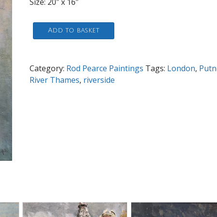
Size: 20″ x 16″
Putney
Add to basket
Riverside
quantity
Category:
Rod Pearce Paintings
Tags:
London
,
Putn
River Thames
,
riverside