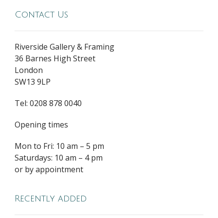
Contact Us
Riverside Gallery & Framing
36 Barnes High Street
London
SW13 9LP
Tel: 0208 878 0040
Opening times
Mon to Fri: 10 am – 5 pm
Saturdays: 10 am – 4 pm
or by appointment
Recently added