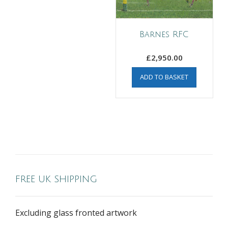
Barnes RFC
£
2,950.00
ADD TO BASKET
FREE UK SHIPPING
Excluding glass fronted artwork