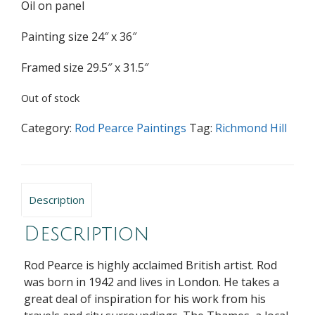
Oil on panel
Painting size 24″ x 36″
Framed size 29.5″ x 31.5″
Out of stock
Category:
Rod Pearce Paintings
Tag:
Richmond Hill
Description
Description
Rod Pearce is highly acclaimed British artist. Rod
was born in 1942 and lives in London. He takes a
great deal of inspiration for his work from his