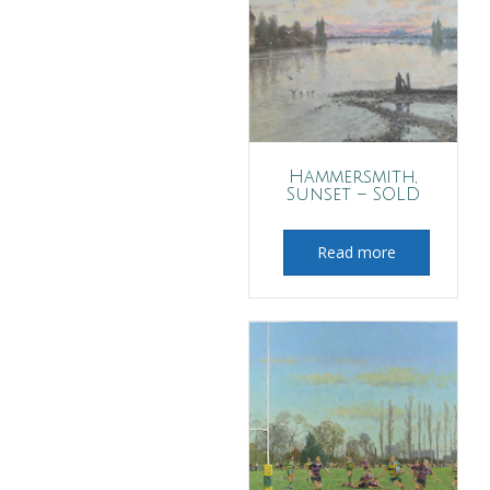
Hammersmith,
Sunset – SOLD
Read more