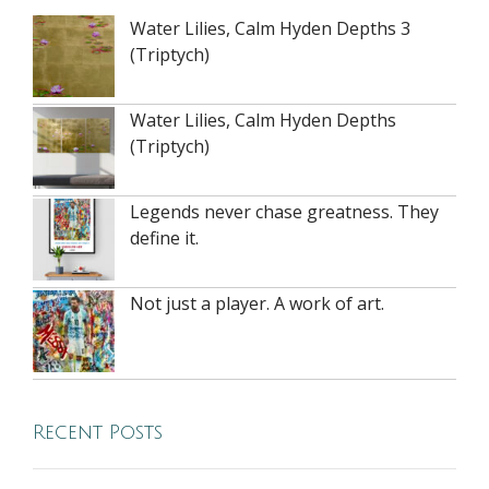
Water Lilies, Calm Hyden Depths 3
(Triptych)
Water Lilies, Calm Hyden Depths
(Triptych)
Legends never chase greatness. They
define it.
Not just a player. A work of art.
Recent Posts