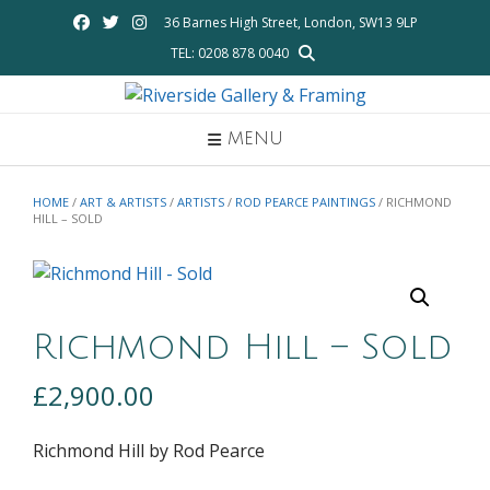
Skip
36 Barnes High Street, London, SW13 9LP
to
TEL: 0208 878 0040
content
MENU
HOME
/
ART & ARTISTS
/
ARTISTS
/
ROD PEARCE PAINTINGS
/ RICHMOND
HILL – SOLD
Richmond Hill – Sold
£
2,900.00
Richmond Hill by Rod Pearce