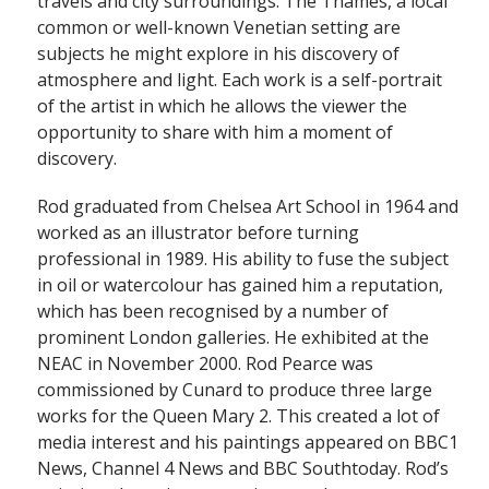
travels and city surroundings. The Thames, a local
common or well-known Venetian setting are
subjects he might explore in his discovery of
atmosphere and light. Each work is a self-portrait
of the artist in which he allows the viewer the
opportunity to share with him a moment of
discovery.
Rod graduated from Chelsea Art School in 1964 and
worked as an illustrator before turning
professional in 1989. His ability to fuse the subject
in oil or watercolour has gained him a reputation,
which has been recognised by a number of
prominent London galleries. He exhibited at the
NEAC in November 2000. Rod Pearce was
commissioned by Cunard to produce three large
works for the Queen Mary 2. This created a lot of
media interest and his paintings appeared on BBC1
News, Channel 4 News and BBC Southtoday. Rod’s