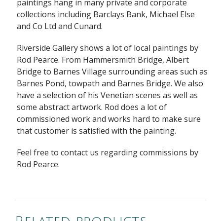
paintings hang in many private and corporate
collections including Barclays Bank, Michael Else
and Co Ltd and Cunard.
Riverside Gallery shows a lot of local paintings by
Rod Pearce. From Hammersmith Bridge, Albert
Bridge to Barnes Village surrounding areas such as
Barnes Pond, towpath and Barnes Bridge. We also
have a selection of his Venetian scenes as well as
some abstract artwork. Rod does a lot of
commissioned work and works hard to make sure
that customer is satisfied with the painting.
Feel free to contact us regarding commissions by
Rod Pearce.