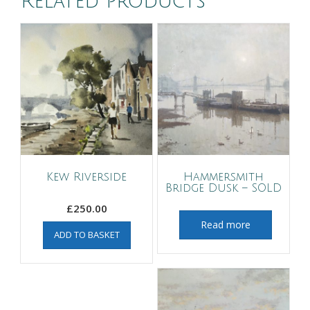
Related products
Kew Riverside
Hammersmith
Bridge Dusk – SOLD
£
250.00
Read more
ADD TO BASKET