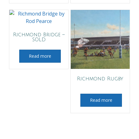
Richmond Bridge –
SOLD
Read more
Richmond Rugby
Read more