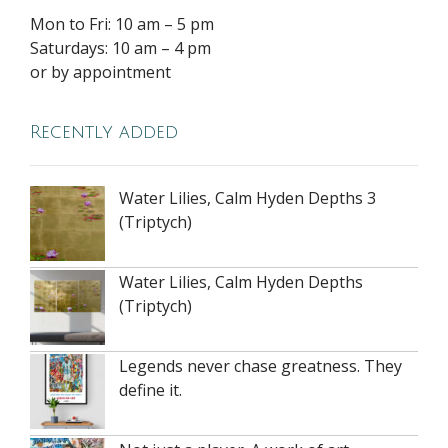
Mon to Fri: 10 am – 5 pm
Saturdays: 10 am – 4 pm
or by appointment
Recently added
Water Lilies, Calm Hyden Depths 3
(Triptych)
Water Lilies, Calm Hyden Depths
(Triptych)
Legends never chase greatness. They
define it.