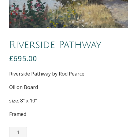
Riverside Pathway
£
695.00
Riverside Pathway by Rod Pearce
Oil on Board
size: 8” x 10”
Framed
Riverside