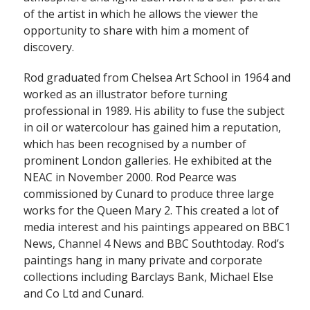
of the artist in which he allows the viewer the
opportunity to share with him a moment of
discovery.
Rod graduated from Chelsea Art School in 1964 and
worked as an illustrator before turning
professional in 1989. His ability to fuse the subject
in oil or watercolour has gained him a reputation,
which has been recognised by a number of
prominent London galleries. He exhibited at the
NEAC in November 2000. Rod Pearce was
commissioned by Cunard to produce three large
works for the Queen Mary 2. This created a lot of
media interest and his paintings appeared on BBC1
News, Channel 4 News and BBC Southtoday. Rod’s
paintings hang in many private and corporate
collections including Barclays Bank, Michael Else
and Co Ltd and Cunard.