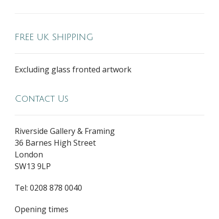
FREE UK SHIPPING
Excluding glass fronted artwork
Contact Us
Riverside Gallery & Framing
36 Barnes High Street
London
SW13 9LP
Tel: 0208 878 0040
Opening times