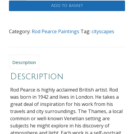
Pathway
Add to basket
quantity
Category:
Rod Pearce Paintings
Tag:
cityscapes
Description
Description
Rod Pearce is highly acclaimed British artist. Rod
was born in 1942 and lives in London. He takes a
great deal of inspiration for his work from his
travels and city surroundings. The Thames, a local
common or well-known Venetian setting are
subjects he might explore in his discovery of
atmosphere and light. Each work is a self-portrait