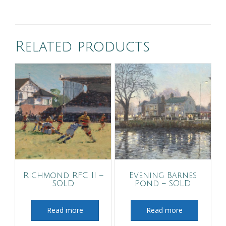
Related products
Richmond RFC II –
Evening Barnes
SOLD
Pond – SOLD
Read more
Read more