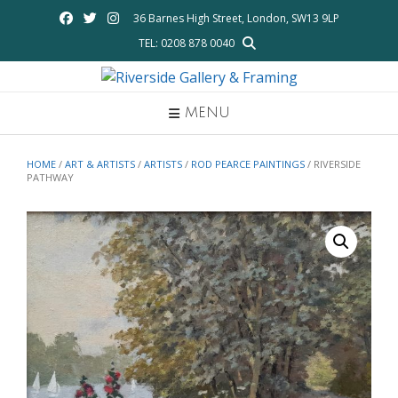
Skip
36 Barnes High Street, London, SW13 9LP
to
TEL: 0208 878 0040
content
MENU
HOME
/
ART & ARTISTS
/
ARTISTS
/
ROD PEARCE PAINTINGS
/ RIVERSIDE
PATHWAY