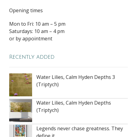
Opening times
Mon to Fri: 10 am – 5 pm
Saturdays: 10 am – 4 pm
or by appointment
Recently added
Water Lilies, Calm Hyden Depths 3
(Triptych)
Water Lilies, Calm Hyden Depths
(Triptych)
Legends never chase greatness. They
define it.