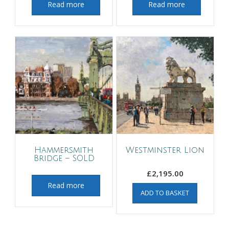
Read more
Read more
Hammersmith
Westminster Lion
Bridge – SOLD
£
2,195.00
Read more
ADD TO BASKET