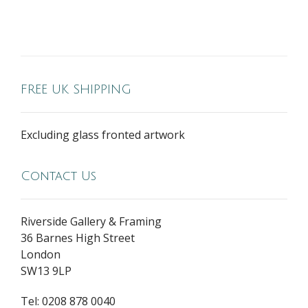
FREE UK SHIPPING
Excluding glass fronted artwork
Contact Us
Riverside Gallery & Framing
36 Barnes High Street
London
SW13 9LP
Tel: 0208 878 0040