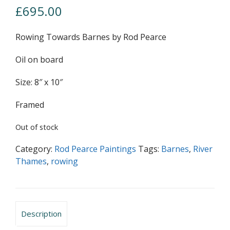
£
695.00
Rowing Towards Barnes by Rod Pearce
Oil on board
Size: 8″ x 10″
Framed
Out of stock
Category:
Rod Pearce Paintings
Tags:
Barnes
,
River
Thames
,
rowing
Description