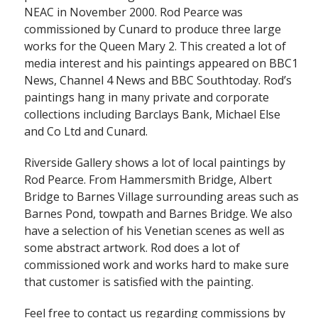
NEAC in November 2000. Rod Pearce was
commissioned by Cunard to produce three large
works for the Queen Mary 2. This created a lot of
media interest and his paintings appeared on BBC1
News, Channel 4 News and BBC Southtoday. Rod’s
paintings hang in many private and corporate
collections including Barclays Bank, Michael Else
and Co Ltd and Cunard.
Riverside Gallery shows a lot of local paintings by
Rod Pearce. From Hammersmith Bridge, Albert
Bridge to Barnes Village surrounding areas such as
Barnes Pond, towpath and Barnes Bridge. We also
have a selection of his Venetian scenes as well as
some abstract artwork. Rod does a lot of
commissioned work and works hard to make sure
that customer is satisfied with the painting.
Feel free to contact us regarding commissions by