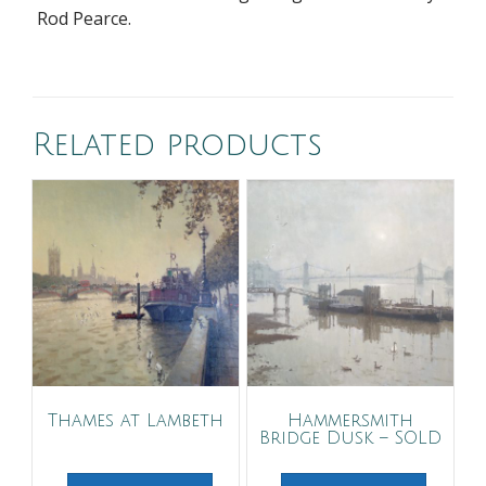
Rod Pearce.
Related products
Thames at Lambeth
Hammersmith
Bridge Dusk – SOLD