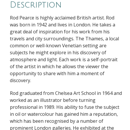
Description
Rod Pearce is highly acclaimed British artist. Rod
was born in 1942 and lives in London. He takes a
great deal of inspiration for his work from his
travels and city surroundings. The Thames, a local
common or well-known Venetian setting are
subjects he might explore in his discovery of
atmosphere and light. Each work is a self-portrait
of the artist in which he allows the viewer the
opportunity to share with him a moment of
discovery.
Rod graduated from Chelsea Art School in 1964 and
worked as an illustrator before turning
professional in 1989. His ability to fuse the subject
in oil or watercolour has gained him a reputation,
which has been recognised by a number of
prominent London galleries. He exhibited at the