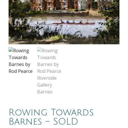
Rowing Towards
Barnes – SOLD