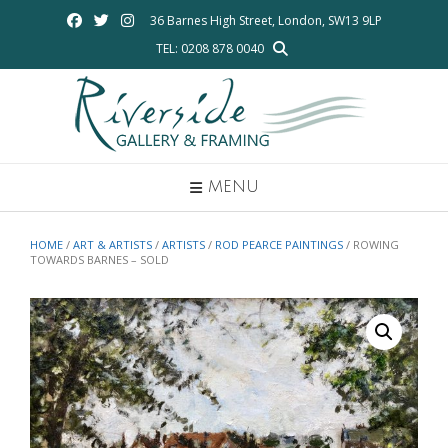
Skip
36 Barnes High Street, London, SW13 9LP
to
TEL: 0208 878 0040
content
MENU
HOME
/
ART & ARTISTS
/
ARTISTS
/
ROD PEARCE PAINTINGS
/ ROWING
TOWARDS BARNES – SOLD