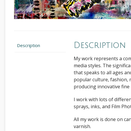
Description
Description
My work represents a comb
media styles. The signific
that speaks to all ages a
popular culture, fashion, 
producing innovative fine 
I work with lots of differe
sprays, inks, and Film Ph
All my work is done on c
varnish.