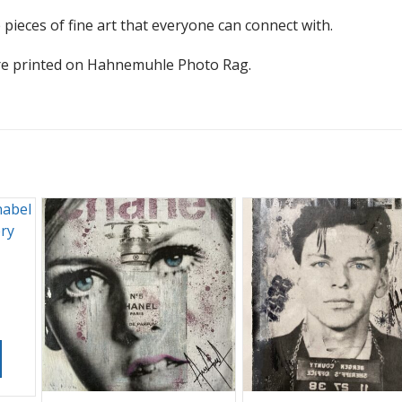
 pieces of fine art that everyone can connect with.
s are printed on Hahnemuhle Photo Rag.