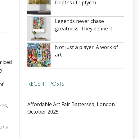
Depths (Triptych)
Legends never chase
greatness. They define it.
Not just a player. A work of
art.
mixed
ty
Recent Posts
of
Affordable Art Fair Battersea, London
res,
October 2025
onal