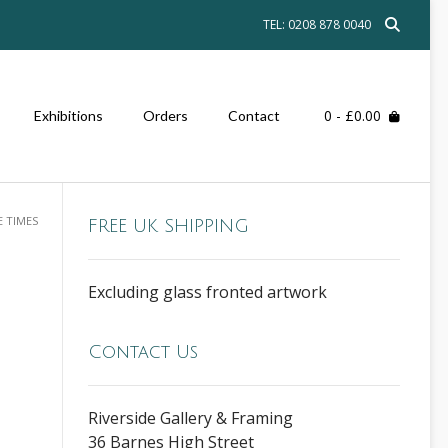
TEL: 0208 878 0040
0
- £0.00
Exhibitions
Orders
Contact
E TIMES
FREE UK SHIPPING
Excluding glass fronted artwork
Contact Us
Riverside Gallery & Framing
36 Barnes High Street