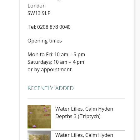
London
SW13 9LP
Tel: 0208 878 0040
Opening times
Mon to Fri: 10 am – 5 pm
Saturdays: 10 am – 4 pm
or by appointment
Recently added
Water Lilies, Calm Hyden
Depths 3 (Triptych)
Water Lilies, Calm Hyden