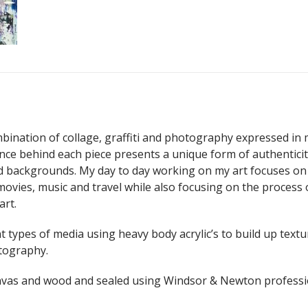
ination of collage, graffiti and photography expressed in 
ance behind each piece presents a unique form of authentici
nd backgrounds. My day to day working on my art focuses on
movies, music and travel while also focusing on the process 
art.
nt types of media using heavy body acrylic’s to build up textu
otography.
anvas and wood and sealed using Windsor & Newton professi