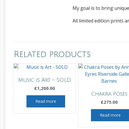
My goal is to bring unique
All limited edition print
Related products
Music is Art – SOLD
£
1,200.00
Chakra Poses
Read more
£
275.00
Read more