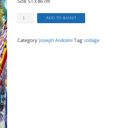
Size: 51 x 86 cm
Sign
Add to basket
of
the
Times
Category:
Joseph Andolini
Tag:
collage
quantity