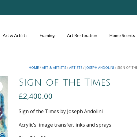
Art & Artists
Framing
Art Restoration
Home Scents
HOME
/
ART & ARTISTS
/
ARTISTS
/
JOSEPH ANDOLINI
/ SIGN OF TH
Sign of the Times
£
2,400.00
Sign of the Times by Joseph Andolini
Acrylic’s, image transfer, inks and sprays