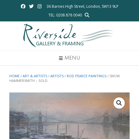
Skip
36 Barnes High Street, London, SW13 9LP
to
TEL: 0208 878 0040
content
MENU
HOME
/
ART & ARTISTS
/
ARTISTS
/
ROD PEARCE PAINTINGS
/ SNOW
HAMMERSMITH – SOLD