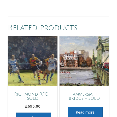
Related products
Richmond RFC –
Hammersmith
SOLD
Bridge – SOLD
£
695.00
Read more