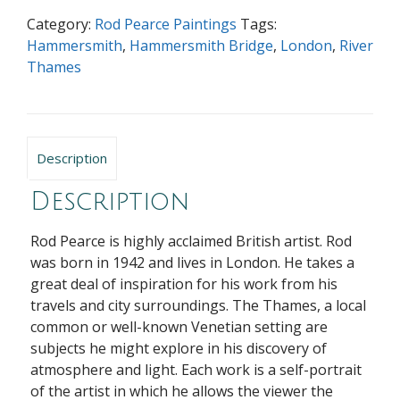
Category:
Rod Pearce Paintings
Tags:
Hammersmith
,
Hammersmith Bridge
,
London
,
River
Thames
Description
Description
Rod Pearce is highly acclaimed British artist. Rod
was born in 1942 and lives in London. He takes a
great deal of inspiration for his work from his
travels and city surroundings. The Thames, a local
common or well-known Venetian setting are
subjects he might explore in his discovery of
atmosphere and light. Each work is a self-portrait
of the artist in which he allows the viewer the