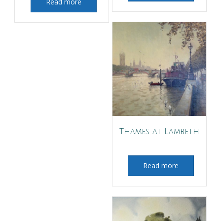
Read more
Thames at Lambeth
Read more