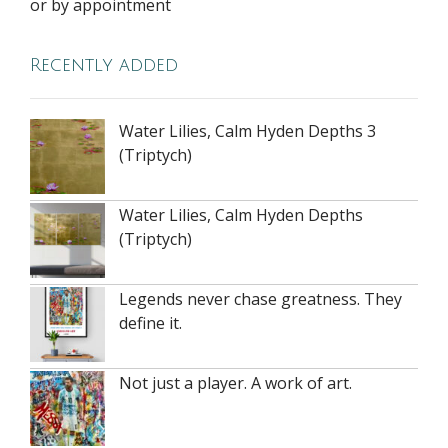
or by appointment
Recently added
Water Lilies, Calm Hyden Depths 3
(Triptych)
Water Lilies, Calm Hyden Depths
(Triptych)
Legends never chase greatness. They
define it.
Not just a player. A work of art.