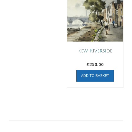
Kew Riverside
£
250.00
ADD TO BASKET