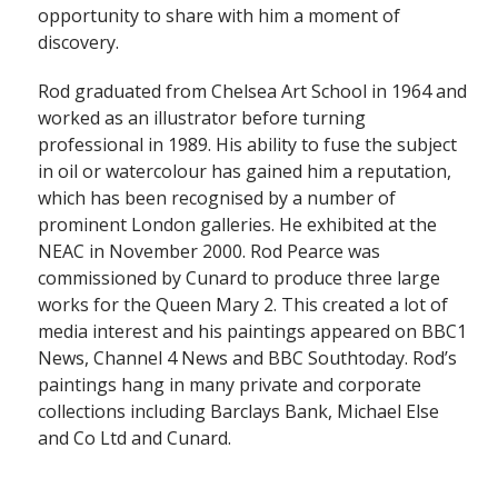
opportunity to share with him a moment of
discovery.
Rod graduated from Chelsea Art School in 1964 and
worked as an illustrator before turning
professional in 1989. His ability to fuse the subject
in oil or watercolour has gained him a reputation,
which has been recognised by a number of
prominent London galleries. He exhibited at the
NEAC in November 2000. Rod Pearce was
commissioned by Cunard to produce three large
works for the Queen Mary 2. This created a lot of
media interest and his paintings appeared on BBC1
News, Channel 4 News and BBC Southtoday. Rod’s
paintings hang in many private and corporate
collections including Barclays Bank, Michael Else
and Co Ltd and Cunard.