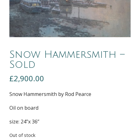
Snow Hammersmith –
Sold
£
2,900.00
Snow Hammersmith by Rod Pearce
Oil on board
size: 24”x 36”
Out of stock