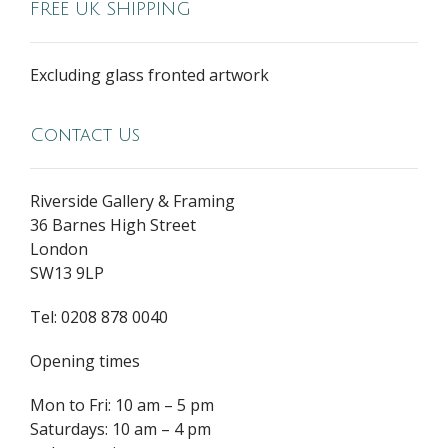
FREE UK SHIPPING
Excluding glass fronted artwork
Contact Us
Riverside Gallery & Framing
36 Barnes High Street
London
SW13 9LP
Tel: 0208 878 0040
Opening times
Mon to Fri: 10 am – 5 pm
Saturdays: 10 am – 4 pm