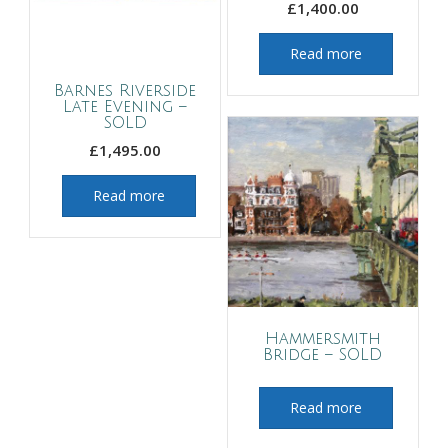
£
1,400.00
Read more
Barnes Riverside
Late Evening –
SOLD
£
1,495.00
Read more
Hammersmith
Bridge – SOLD
Read more