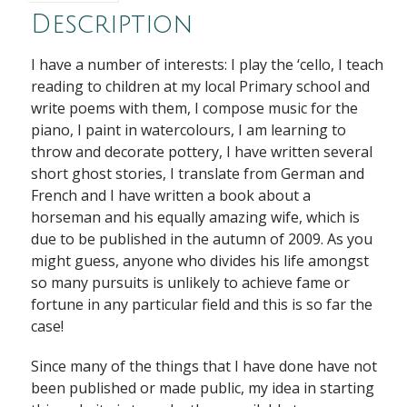
Description
I have a number of interests: I play the ‘cello, I teach
reading to children at my local Primary school and
write poems with them, I compose music for the
piano, I paint in watercolours, I am learning to
throw and decorate pottery, I have written several
short ghost stories, I translate from German and
French and I have written a book about a
horseman and his equally amazing wife, which is
due to be published in the autumn of 2009. As you
might guess, anyone who divides his life amongst
so many pursuits is unlikely to achieve fame or
fortune in any particular field and this is so far the
case!
Since many of the things that I have done have not
been published or made public, my idea in starting