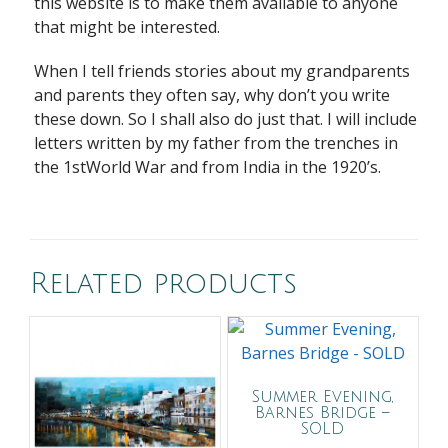
this website is to make them available to anyone
that might be interested.
When I tell friends stories about my grandparents
and parents they often say, why don’t you write
these down. So I shall also do just that. I will include
letters written by my father from the trenches in
the 1stWorld War and from India in the 1920’s.
Related products
Summer Evening,
Barnes Bridge –
SOLD