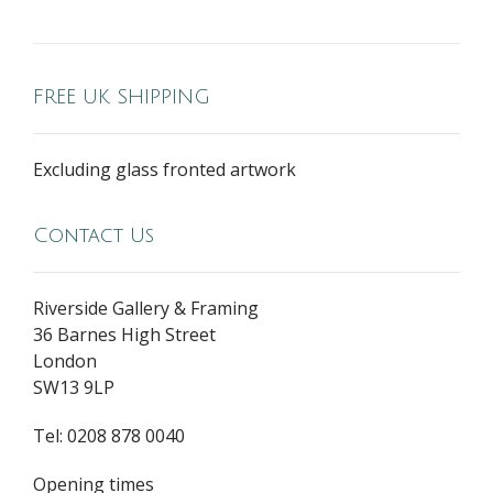
FREE UK SHIPPING
Excluding glass fronted artwork
Contact Us
Riverside Gallery & Framing
36 Barnes High Street
London
SW13 9LP
Tel: 0208 878 0040
Opening times