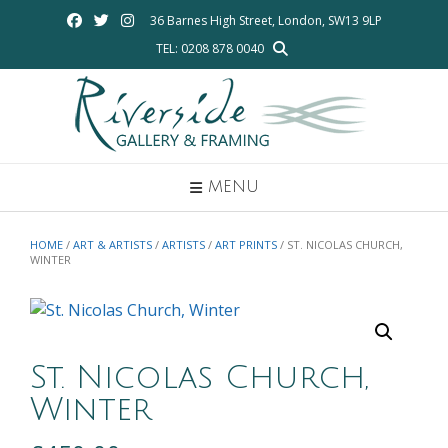
Skip
36 Barnes High Street, London, SW13 9LP
to
TEL: 0208 878 0040
content
MENU
HOME
/
ART & ARTISTS
/
ARTISTS
/
ART PRINTS
/ ST. NICOLAS CHURCH,
WINTER
St. Nicolas Church,
Winter