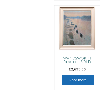
Wandsworth
Reach – SOLD
£
2,695.00
Read more