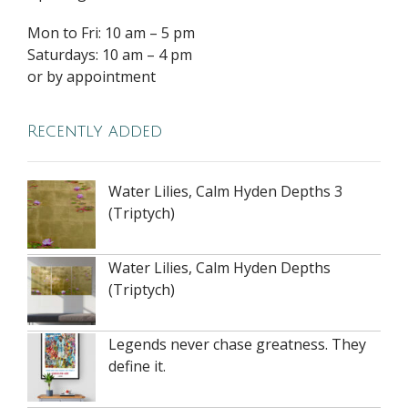
Mon to Fri: 10 am – 5 pm
Saturdays: 10 am – 4 pm
or by appointment
Recently added
Water Lilies, Calm Hyden Depths 3
(Triptych)
Water Lilies, Calm Hyden Depths
(Triptych)
Legends never chase greatness. They
define it.