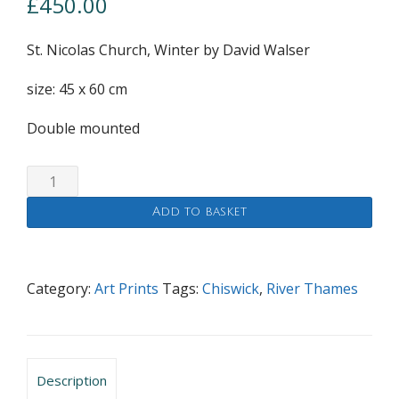
£
450.00
St. Nicolas Church, Winter by David Walser
size: 45 x 60 cm
Double mounted
St.
Nicolas
Add to basket
Church,
Winter
quantity
Category:
Art Prints
Tags:
Chiswick
,
River Thames
Description