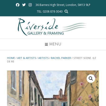
Skip
36 Barnes High Street, London, SW13 9LP
to
TEL: 0208 878 0040
content
MENU
HOME
/
ART & ARTISTS
/
ARTISTS
/
RACHEL PARKER
/ STREET SCENE. ILE
DE RE