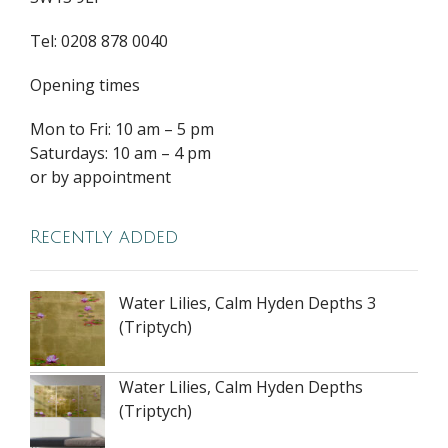
Tel: 0208 878 0040
Opening times
Mon to Fri: 10 am – 5 pm
Saturdays: 10 am – 4 pm
or by appointment
Recently added
Water Lilies, Calm Hyden Depths 3
(Triptych)
Water Lilies, Calm Hyden Depths
(Triptych)