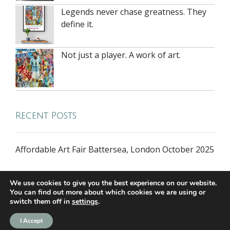
Legends never chase greatness. They
define it.
Not just a player. A work of art.
Recent Posts
Affordable Art Fair Battersea, London October 2025
We use cookies to give you the best experience on our website.
You can find out more about which cookies we are using or
switch them off in
settings
.
all rights reserved © 2026 riversidegallery.co.uk
I Accept