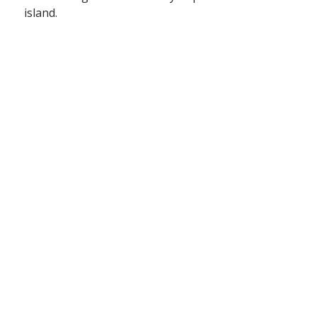
island.