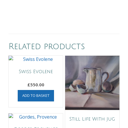
Related products
Swiss Evolene
£
550.00
ADD TO BASKET
Still Life With Jug