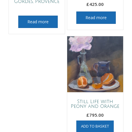
Gordes, Provence
£
425.00
Read more
Read more
Still Life with
Peony and Orange
£
795.00
ADD TO BASKET