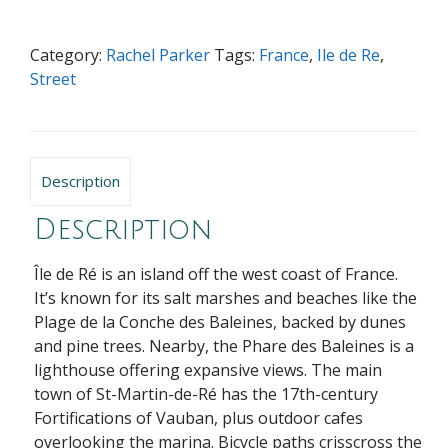
Ile
de
Category:
Rachel Parker
Tags:
France
,
Ile de Re
,
Re
Street
quantity
Description
Description
Île de Ré is an island off the west coast of France.
It’s known for its salt marshes and beaches like the
Plage de la Conche des Baleines, backed by dunes
and pine trees. Nearby, the Phare des Baleines is a
lighthouse offering expansive views. The main
town of St-Martin-de-Ré has the 17th-century
Fortifications of Vauban, plus outdoor cafes
overlooking the marina. Bicycle paths crisscross the