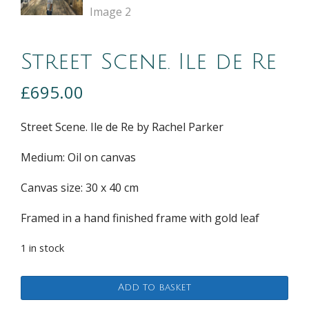
Street Scene. Ile de Re
£
695.00
Street Scene. Ile de Re by Rachel Parker
Medium: Oil on canvas
Canvas size: 30 x 40 cm
Framed in a hand finished frame with gold leaf
1 in stock
Street
Add to basket
Scene.