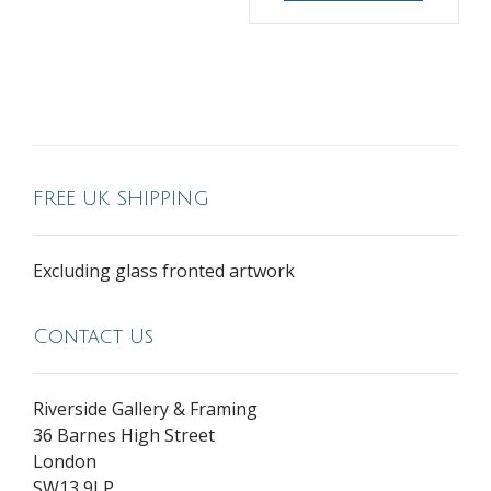
FREE UK SHIPPING
Excluding glass fronted artwork
Contact Us
Riverside Gallery & Framing
36 Barnes High Street
London
SW13 9LP