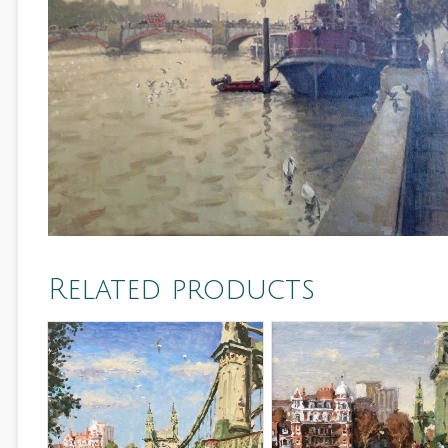
Related products