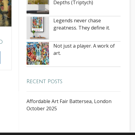
Depths (Triptych)
Legends never chase
greatness. They define it.
D
Not just a player. A work of
art.
Recent Posts
Affordable Art Fair Battersea, London
October 2025