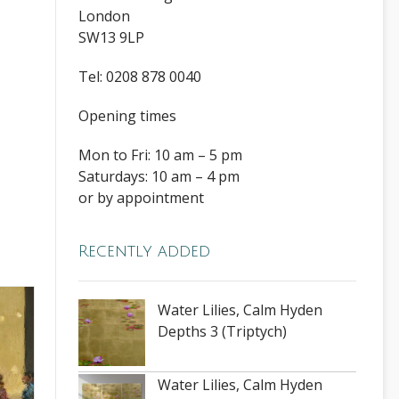
London
SW13 9LP
Tel: 0208 878 0040
Opening times
Mon to Fri: 10 am – 5 pm
Saturdays: 10 am – 4 pm
or by appointment
Recently added
Water Lilies, Calm Hyden
Depths 3 (Triptych)
Water Lilies, Calm Hyden