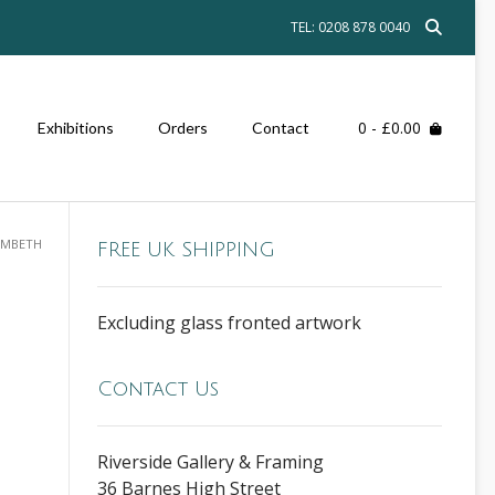
TEL: 0208 878 0040
0
- £0.00
Exhibitions
Orders
Contact
AMBETH
FREE UK SHIPPING
Excluding glass fronted artwork
Contact Us
Riverside Gallery & Framing
36 Barnes High Street