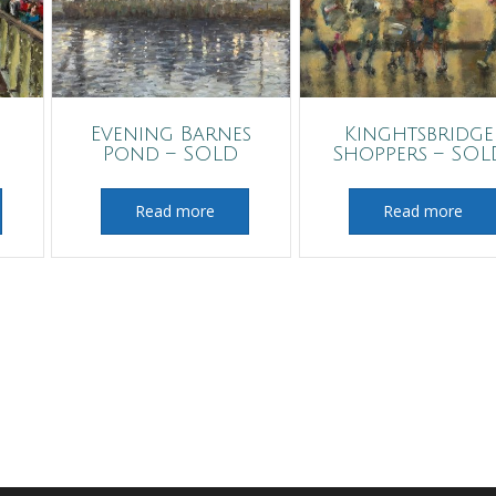
Evening Barnes
Kinghtsbridge
Pond – SOLD
Shoppers – SOL
Read more
Read more