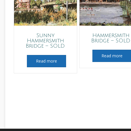
Sunny
Hammersmith
Hammersmith
Bridge – SOLD
Bridge – SOLD
Read more
Read more