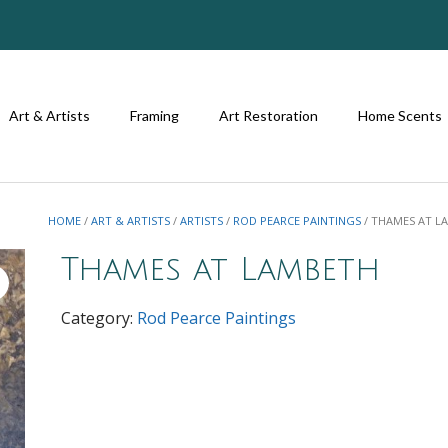
Art & Artists
Framing
Art Restoration
Home Scents
HOME
/
ART & ARTISTS
/
ARTISTS
/
ROD PEARCE PAINTINGS
/ THAMES AT L
Thames at Lambeth
Category:
Rod Pearce Paintings