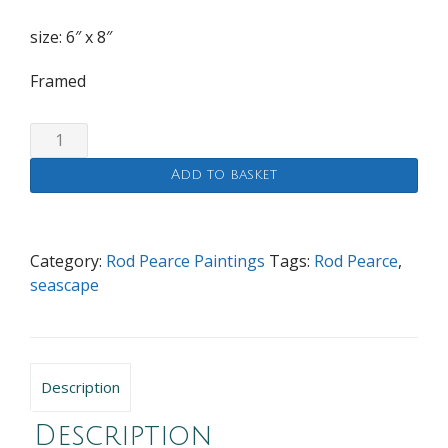
size: 6″ x 8″
Framed
White
Cliff
Add to basket
quantity
Category:
Rod Pearce Paintings
Tags:
Rod Pearce
,
seascape
Description
Description