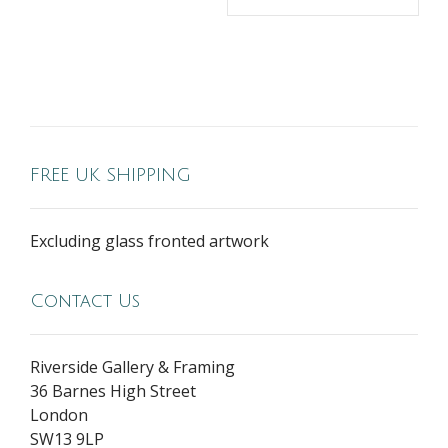
FREE UK SHIPPING
Excluding glass fronted artwork
Contact Us
Riverside Gallery & Framing
36 Barnes High Street
London
SW13 9LP