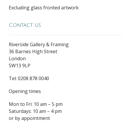
Excluding glass fronted artwork
Contact Us
Riverside Gallery & Framing
36 Barnes High Street
London
SW13 9LP
Tel: 0208 878 0040
Opening times
Mon to Fri: 10 am – 5 pm
Saturdays: 10 am – 4 pm
or by appointment