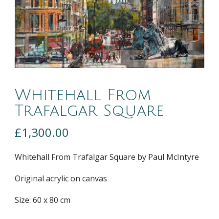
Whitehall From
Trafalgar Square
£
1,300.00
Whitehall From Trafalgar Square by Paul McIntyre
Original acrylic on canvas
Size: 60 x 80 cm