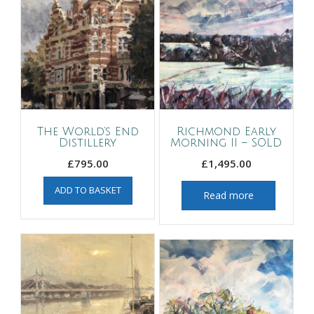
The World’s End
Richmond Early
Distillery
Morning II – SOLD
£
795.00
£
1,495.00
ADD TO BASKET
Read more