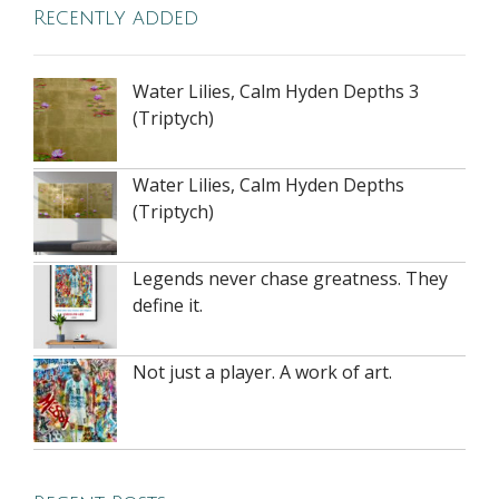
Recently added
Water Lilies, Calm Hyden Depths 3
(Triptych)
Water Lilies, Calm Hyden Depths
(Triptych)
Legends never chase greatness. They
define it.
Not just a player. A work of art.