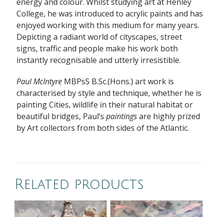
energy and colour. Whilst studying art at Henley
College, he was introduced to acrylic paints and has
enjoyed working with this medium for many years.
Depicting a radiant world of cityscapes, street
signs, traffic and people make his work both
instantly recognisable and utterly irresistible.
Paul McIntyre
MBPsS B.Sc.(Hons.) art work is
characterised by style and technique, whether he is
painting Cities, wildlife in their natural habitat or
beautiful bridges, Paul’s
paintings
are highly prized
by Art collectors from both sides of the Atlantic.
Related products