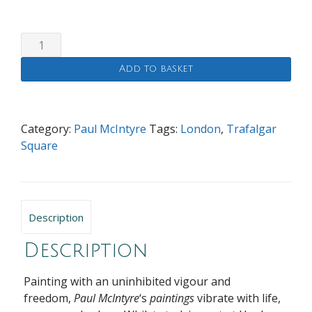
Whitehall
From
Add to basket
Trafalgar
Square
quantity
Category:
Paul McIntyre
Tags:
London
,
Trafalgar
Square
Description
Description
Painting with an uninhibited vigour and
freedom,
Paul McIntyre
‘s
paintings
vibrate with life,