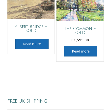
Albert Bridge –
The Common –
SOLD
SOLD
£
1,595.00
Read more
Read more
FREE UK SHIPPING