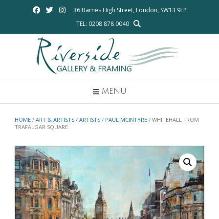
Skip
36 Barnes High Street, London, SW13 9LP
to
TEL: 0208 878 0040
content
MENU
HOME
/
ART & ARTISTS
/
ARTISTS
/
PAUL MCINTYRE
/ WHITEHALL FROM
TRAFALGAR SQUARE