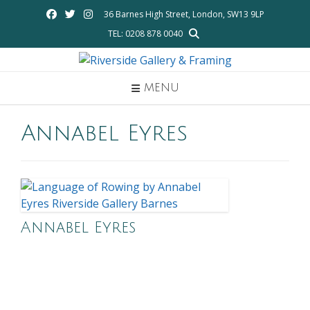
Skip
36 Barnes High Street, London, SW13 9LP
to
TEL: 0208 878 0040
content
MENU
Annabel Eyres
Annabel Eyres