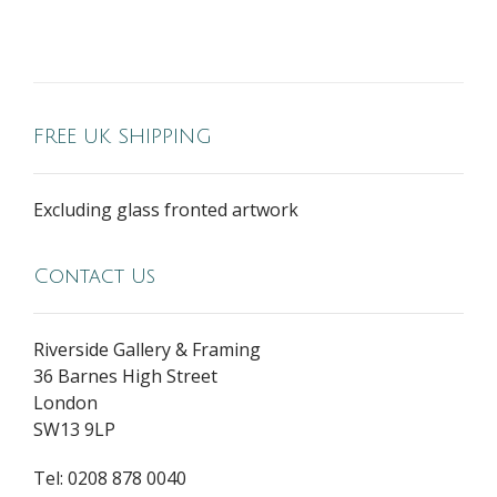
FREE UK SHIPPING
Excluding glass fronted artwork
Contact Us
Riverside Gallery & Framing
36 Barnes High Street
London
SW13 9LP
Tel: 0208 878 0040