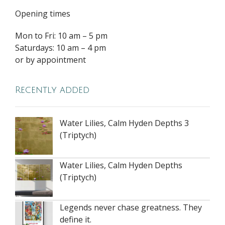
Opening times
Mon to Fri: 10 am – 5 pm
Saturdays: 10 am – 4 pm
or by appointment
Recently added
Water Lilies, Calm Hyden Depths 3
(Triptych)
Water Lilies, Calm Hyden Depths
(Triptych)
Legends never chase greatness. They
define it.