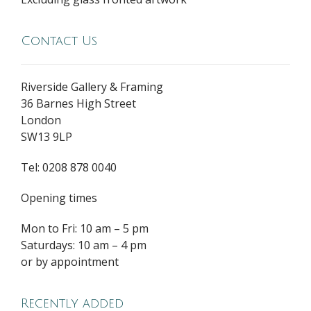
Contact Us
Riverside Gallery & Framing
36 Barnes High Street
London
SW13 9LP
Tel: 0208 878 0040
Opening times
Mon to Fri: 10 am – 5 pm
Saturdays: 10 am – 4 pm
or by appointment
Recently added