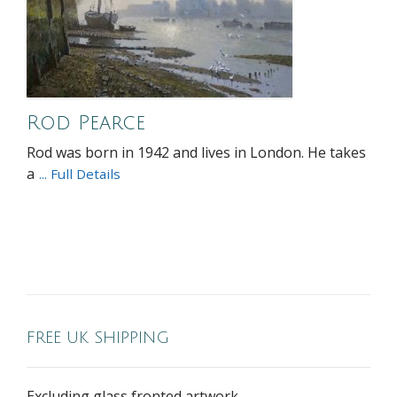
Rod Pearce
Rod was born in 1942 and lives in London. He takes
a
... Full Details
FREE UK SHIPPING
Excluding glass fronted artwork