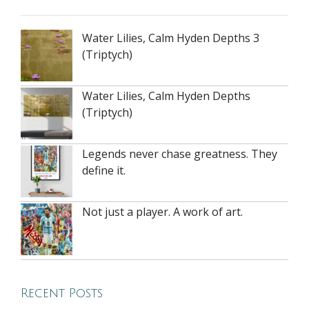
Water Lilies, Calm Hyden Depths 3
(Triptych)
Water Lilies, Calm Hyden Depths
(Triptych)
Legends never chase greatness. They
define it.
Not just a player. A work of art.
Recent Posts