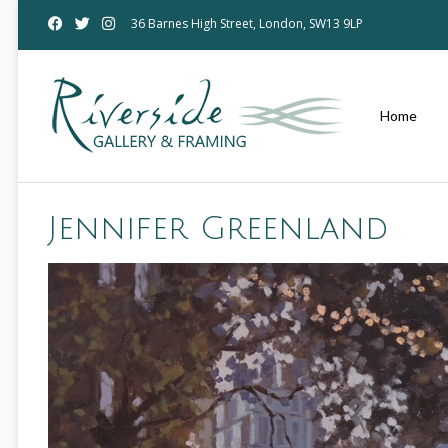
36 Barnes High Street, London, SW13 9LP
Home
Jennifer Greenland