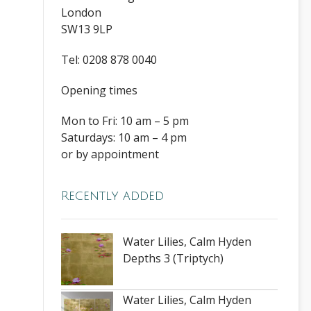
London
SW13 9LP
Tel: 0208 878 0040
Opening times
Mon to Fri: 10 am – 5 pm
Saturdays: 10 am – 4 pm
or by appointment
Recently added
Water Lilies, Calm Hyden
Depths 3 (Triptych)
Water Lilies, Calm Hyden