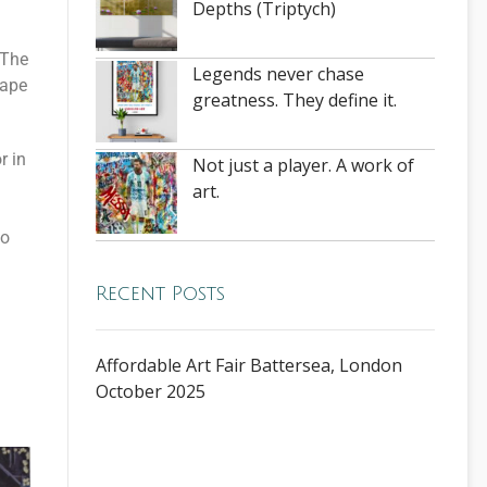
Depths (Triptych)
 The
Legends never chase
cape
greatness. They define it.
r in
Not just a player. A work of
art.
to
Recent Posts
Affordable Art Fair Battersea, London
October 2025