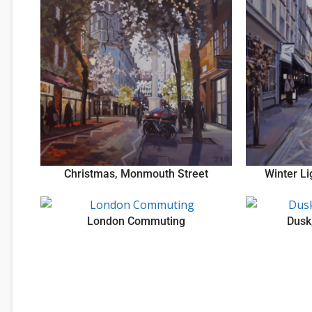
Christmas, Monmouth Street
Winter L
London Commuting
Dusk,