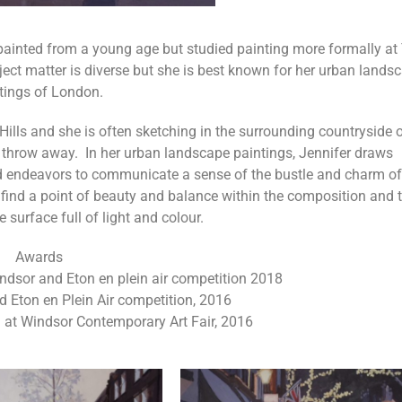
d painted from a young age but studied painting more formally at
t matter is diverse but she is best known for her urban lands
tings of London.
Hills and she is often sketching in the surrounding countryside o
s throw away. In her urban landscape paintings, Jennifer draws
nd endeavors to communicate a sense of the bustle and charm of
 find a point of beauty and balance within the composition and 
re surface full of light and colour.
Awards
sor and Eton en plein air competition 2018
nd Eton en Plein Air competition, 2016
d at Windsor Contemporary Art Fair, 2016