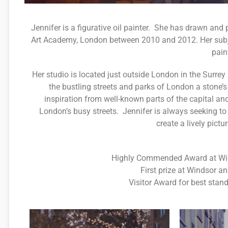
Jennifer is a figurative oil painter. She has drawn an
Art Academy, London between 2010 and 2012. Her subjec
pain
Her studio is located just outside London in the Surrey 
the bustling streets and parks of London a stone’
inspiration from well-known parts of the capital a
London’s busy streets. Jennifer is always seeking to
create a lively pictu
Highly Commended Award at Wind
First prize at Windsor a
Visitor Award for best stan