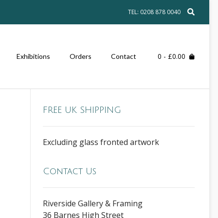
TEL: 0208 878 0040
0
- £0.00
Exhibitions
Orders
Contact
FREE UK SHIPPING
Excluding glass fronted artwork
Contact Us
Riverside Gallery & Framing
36 Barnes High Street