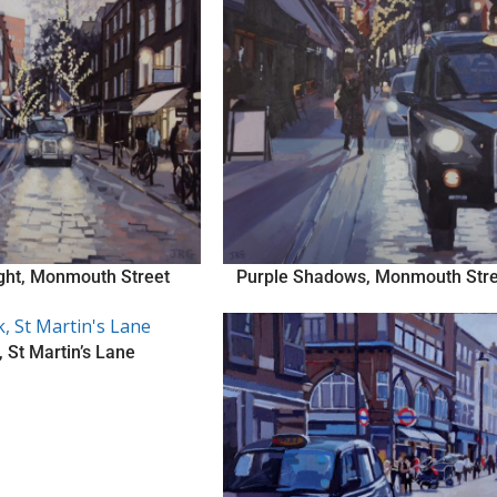
ight, Monmouth Street
Purple Shadows, Monmouth Stre
 St Martin’s Lane