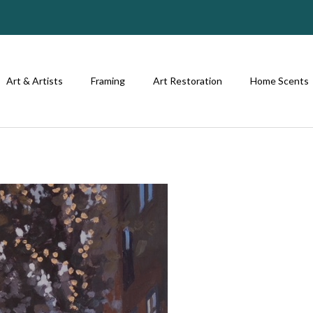
Art & Artists
Framing
Art Restoration
Home Scents