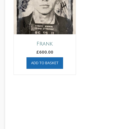
Frank
£
600.00
ADD TO BASKET