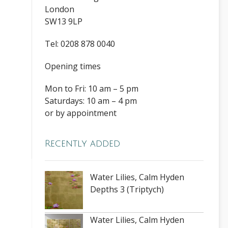
London
SW13 9LP
Tel: 0208 878 0040
Opening times
Mon to Fri: 10 am – 5 pm
Saturdays: 10 am – 4 pm
or by appointment
Recently added
Water Lilies, Calm Hyden
Depths 3 (Triptych)
Water Lilies, Calm Hyden