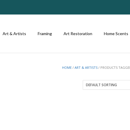
Art & Artists
Framing
Art Restoration
Home Scents
HOME
/
ART & ARTISTS
/ PRODUCTS TAGGED