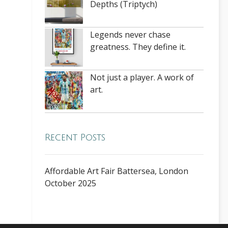
Depths (Triptych)
Legends never chase
greatness. They define it.
Not just a player. A work of
art.
Recent Posts
Affordable Art Fair Battersea, London
October 2025