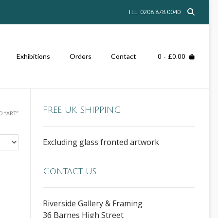
TEL: 0208 878 0040
0
- £0.00
Exhibitions
Orders
Contact
FREE UK SHIPPING
 “ART”
Excluding glass fronted artwork
Contact Us
Riverside Gallery & Framing
36 Barnes High Street