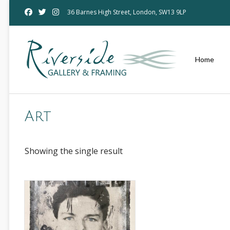
Skip
36 Barnes High Street, London, SW13 9LP
to
content
Home
Art
Showing the single result