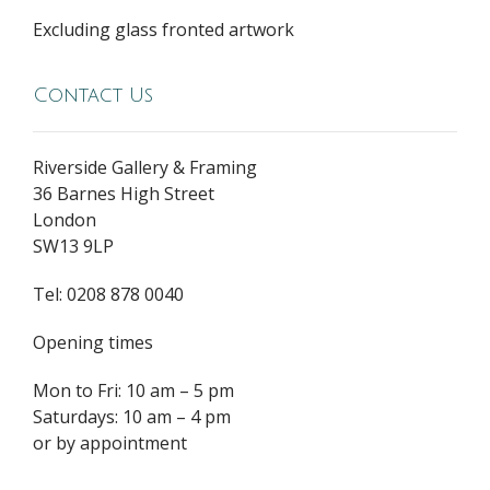
Excluding glass fronted artwork
Contact Us
Riverside Gallery & Framing
36 Barnes High Street
London
SW13 9LP
Tel: 0208 878 0040
Opening times
Mon to Fri: 10 am – 5 pm
Saturdays: 10 am – 4 pm
or by appointment