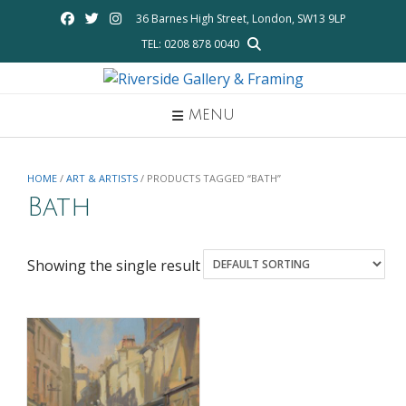
Skip
36 Barnes High Street, London, SW13 9LP
to
TEL: 0208 878 0040
content
MENU
HOME
/
ART & ARTISTS
/ PRODUCTS TAGGED “BATH”
Bath
Showing the single result