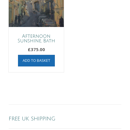
Afternoon
Sunshine, Bath
£
375.00
ADD TO BASKET
FREE UK SHIPPING