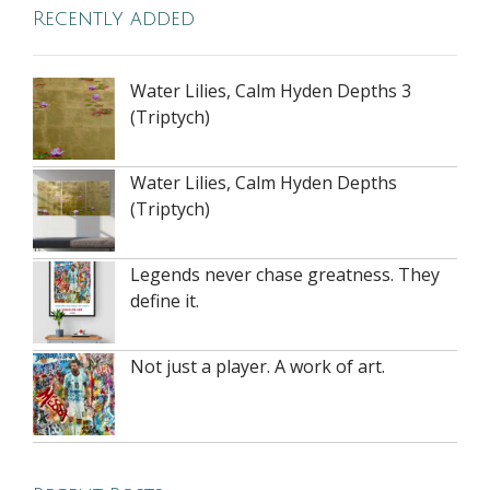
Recently added
Water Lilies, Calm Hyden Depths 3
(Triptych)
Water Lilies, Calm Hyden Depths
(Triptych)
Legends never chase greatness. They
define it.
Not just a player. A work of art.