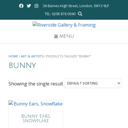
Skip
36 Barnes High Street, London, SW13 9LP
to
TEL: 0208 878 0040
content
MENU
HOME
/
ART & ARTISTS
/ PRODUCTS TAGGED “BUNNY”
bunny
Showing the single result
Bunny Ears,
Snowflake