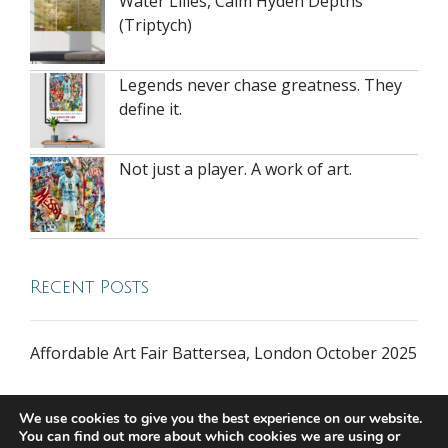
Water Lilies, Calm Hyden Depths
(Triptych)
Legends never chase greatness. They
define it.
Not just a player. A work of art.
Recent Posts
Affordable Art Fair Battersea, London October 2025
We use cookies to give you the best experience on our website.
You can find out more about which cookies we are using or