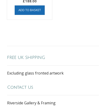
£
188.00
ADD TO BASKET
FREE UK SHIPPING
Excluding glass fronted artwork
Contact Us
Riverside Gallery & Framing