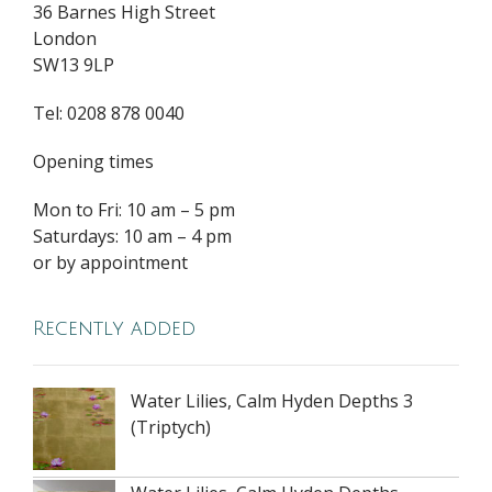
36 Barnes High Street
London
SW13 9LP
Tel: 0208 878 0040
Opening times
Mon to Fri: 10 am – 5 pm
Saturdays: 10 am – 4 pm
or by appointment
Recently added
Water Lilies, Calm Hyden Depths 3
(Triptych)