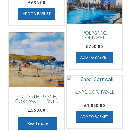
£
635.00
ADD TO BASKET
Polpgrro,
Cornwall
£
750.00
ADD TO BASKET
Cape, Cornwall
Polzeath Beach,
Cornwall – Sold
£
1,050.00
£
550.00
ADD TO BASKET
Read more