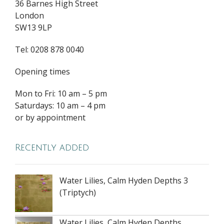
36 Barnes High Street
London
SW13 9LP
Tel: 0208 878 0040
Opening times
Mon to Fri: 10 am – 5 pm
Saturdays: 10 am – 4 pm
or by appointment
Recently added
Water Lilies, Calm Hyden Depths 3
(Triptych)
Water Lilies, Calm Hyden Depths