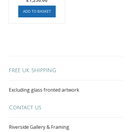
£
1,250.00
ADD TO BASKET
FREE UK SHIPPING
Excluding glass fronted artwork
Contact Us
Riverside Gallery & Framing