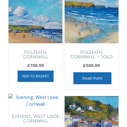
Polzeath,
Polzeath,
Cornwall
Cornwall – Sold
£
700.00
£
500.00
ADD TO BASKET
Read more
Evening, West Looe,
Cornwall