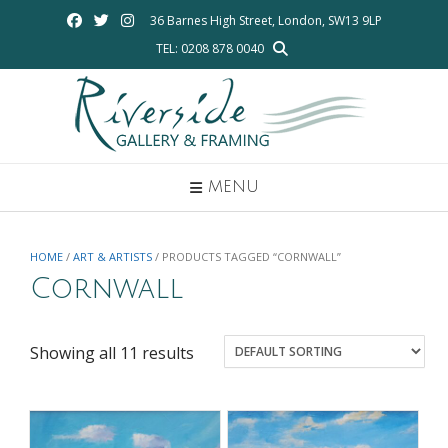
Skip
36 Barnes High Street, London, SW13 9LP
to
TEL: 0208 878 0040
content
MENU
HOME
/
ART & ARTISTS
/ PRODUCTS TAGGED “CORNWALL”
Cornwall
Showing all 11 results