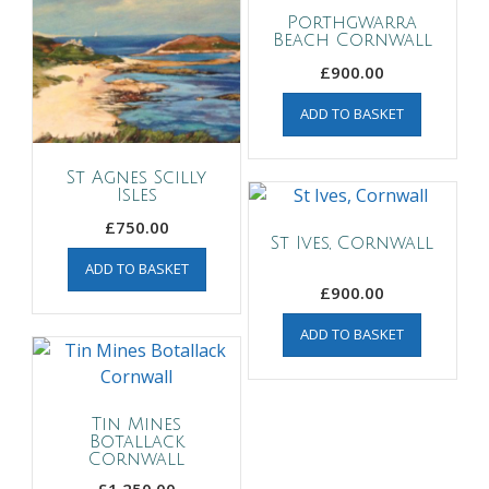
Porthgwarra
Beach Cornwall
£
900.00
ADD TO BASKET
St Agnes Scilly
Isles
£
750.00
St Ives, Cornwall
ADD TO BASKET
£
900.00
ADD TO BASKET
Tin Mines
Botallack
Cornwall