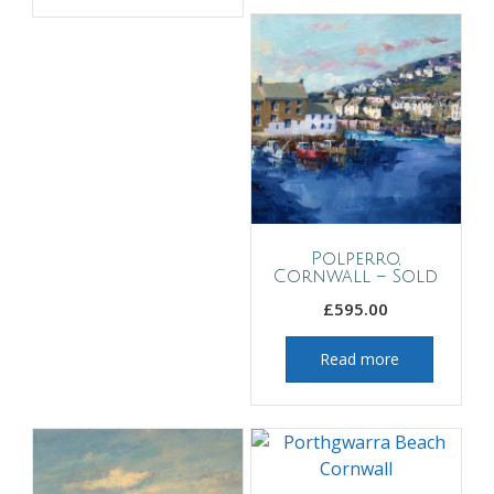
Polperro,
Cornwall – Sold
£
595.00
Read more