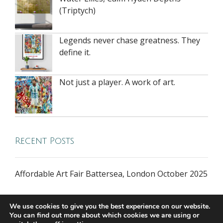
(Triptych)
Legends never chase greatness. They
define it.
Not just a player. A work of art.
Recent Posts
Affordable Art Fair Battersea, London October 2025
We use cookies to give you the best experience on our website.
You can find out more about which cookies we are using or