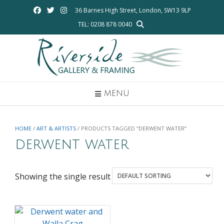
Skip
36 Barnes High Street, London, SW13 9LP
to
TEL: 0208 878 0040
content
MENU
HOME
/
ART & ARTISTS
/ PRODUCTS TAGGED “DERWENT WATER”
derwent water
Showing the single result