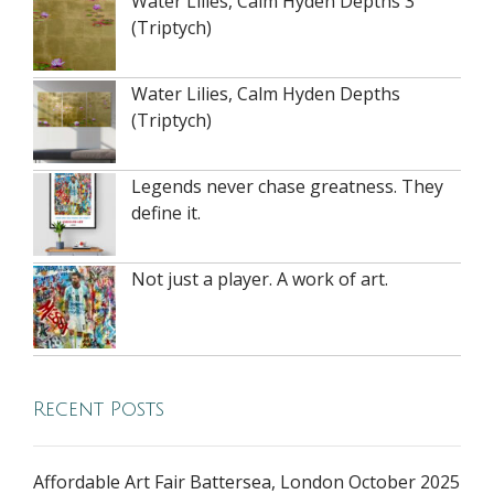
Water Lilies, Calm Hyden Depths 3
(Triptych)
Water Lilies, Calm Hyden Depths
(Triptych)
Legends never chase greatness. They
define it.
Not just a player. A work of art.
Recent Posts
Affordable Art Fair Battersea, London October 2025