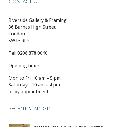
Contact Us
Riverside Gallery & Framing
36 Barnes High Street
London
SW13 9LP
Tel: 0208 878 0040
Opening times
Mon to Fri: 10 am – 5 pm
Saturdays: 10 am – 4 pm
or by appointment
Recently added