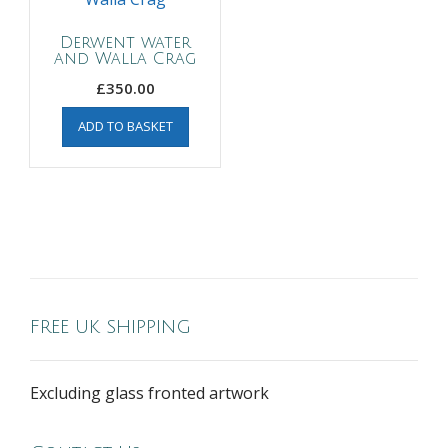
Derwent water
and Walla Crag
£
350.00
ADD TO BASKET
FREE UK SHIPPING
Excluding glass fronted artwork