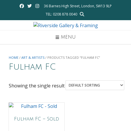
Skip
36 Barnes High Street, London, SW13 9LP
to
TEL: 0208 878 0040
content
MENU
HOME
/
ART & ARTISTS
/ PRODUCTS TAGGED “FULHAM FC”
Fulham FC
Showing the single result
Fulham FC – Sold