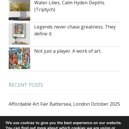
Water Lilies, Calm Hyden Depths
(Triptych)
Legends never chase greatness. They
define it.
Not just a player. A work of art.
Recent Posts
Affordable Art Fair Battersea, London October 2025
We use cookies to give you the best experience on our website.
You can find out more about which cookies we are using or