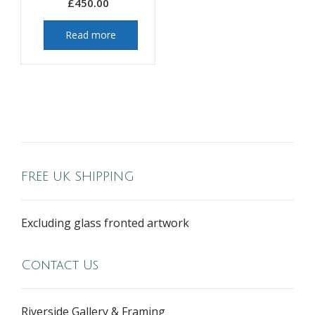
£
450.00
Read more
FREE UK SHIPPING
Excluding glass fronted artwork
Contact Us
Riverside Gallery & Framing