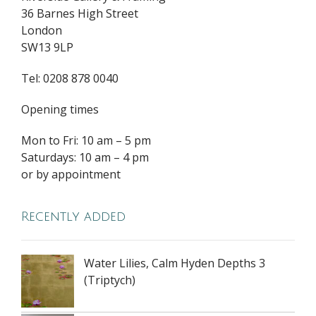
36 Barnes High Street
London
SW13 9LP
Tel: 0208 878 0040
Opening times
Mon to Fri: 10 am – 5 pm
Saturdays: 10 am – 4 pm
or by appointment
Recently added
Water Lilies, Calm Hyden Depths 3
(Triptych)