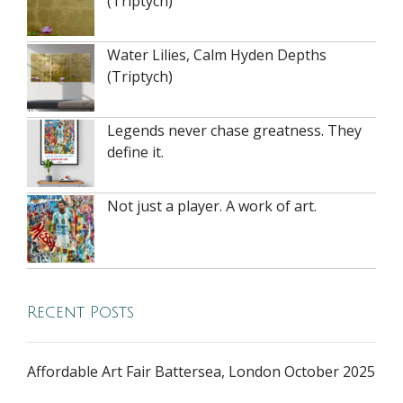
(Triptych)
Water Lilies, Calm Hyden Depths
(Triptych)
Legends never chase greatness. They
define it.
Not just a player. A work of art.
Recent Posts
Affordable Art Fair Battersea, London October 2025