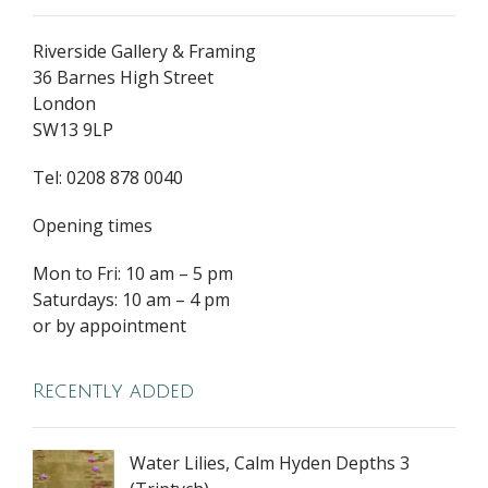
Riverside Gallery & Framing
36 Barnes High Street
London
SW13 9LP
Tel: 0208 878 0040
Opening times
Mon to Fri: 10 am – 5 pm
Saturdays: 10 am – 4 pm
or by appointment
Recently added
Water Lilies, Calm Hyden Depths 3