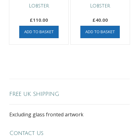
Lobster
Lobster
£
110.00
£
40.00
ADD TO BASKET
ADD TO BASKET
FREE UK SHIPPING
Excluding glass fronted artwork
Contact Us