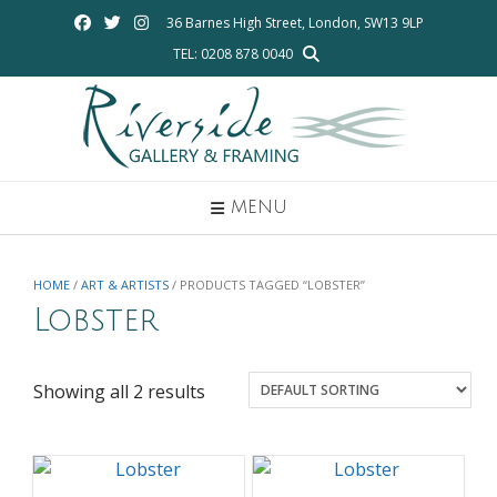
Skip
36 Barnes High Street, London, SW13 9LP
to
TEL: 0208 878 0040
content
MENU
HOME
/
ART & ARTISTS
/ PRODUCTS TAGGED “LOBSTER”
Lobster
Showing all 2 results