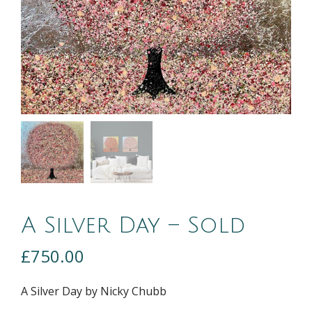
A Silver Day – Sold
£
750.00
A Silver Day by Nicky Chubb