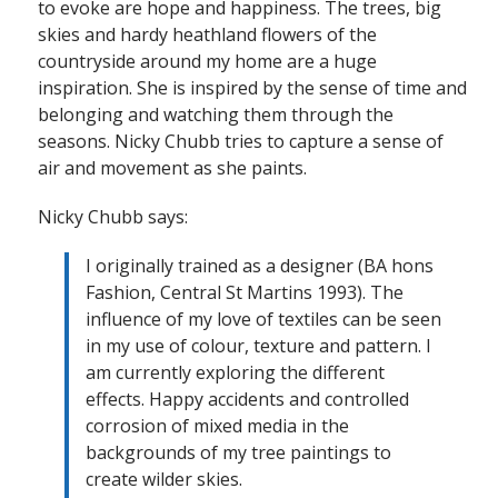
to evoke are hope and happiness. The trees, big
skies and hardy heathland flowers of the
countryside around my home are a huge
inspiration. She is inspired by the sense of time and
belonging and watching them through the
seasons. Nicky Chubb tries to capture a sense of
air and movement as she paints.
Nicky Chubb says:
I originally trained as a designer (BA hons
Fashion, Central St Martins 1993). The
influence of my love of textiles can be seen
in my use of colour, texture and pattern. I
am currently exploring the different
effects. Happy accidents and controlled
corrosion of mixed media in the
backgrounds of my tree paintings to
create wilder skies.