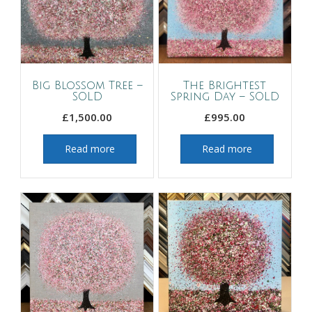
Big Blossom Tree –
The Brightest
SOLD
Spring Day – SOLD
£
1,500.00
£
995.00
Read more
Read more