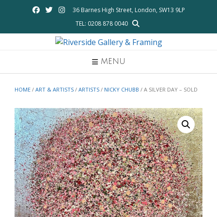
Skip
36 Barnes High Street, London, SW13 9LP
to
TEL: 0208 878 0040
content
MENU
HOME
/
ART & ARTISTS
/
ARTISTS
/
NICKY CHUBB
/ A SILVER DAY – SOLD