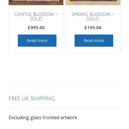
Gentle Blossom –
Spring Blossom –
SOLD
SOLD
£
995.00
£
195.00
Read more
Read more
FREE UK SHIPPING
Excluding glass fronted artwork