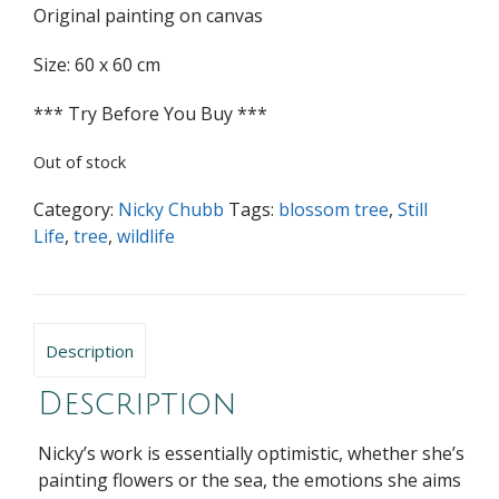
Original painting on canvas
Size: 60 x 60 cm
*** Try Before You Buy ***
Out of stock
Category:
Nicky Chubb
Tags:
blossom tree
,
Still
Life
,
tree
,
wildlife
Description
Description
Nicky’s work is essentially optimistic, whether she’s
painting flowers or the sea, the emotions she aims