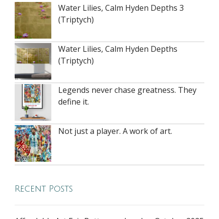
Water Lilies, Calm Hyden Depths 3
(Triptych)
Water Lilies, Calm Hyden Depths
(Triptych)
Legends never chase greatness. They
define it.
Not just a player. A work of art.
Recent Posts