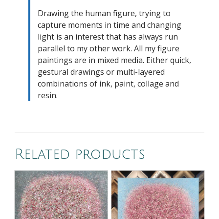
Drawing the human figure, trying to
capture moments in time and changing
light is an interest that has always run
parallel to my other work. All my figure
paintings are in mixed media. Either quick,
gestural drawings or multi-layered
combinations of ink, paint, collage and
resin.
Related products