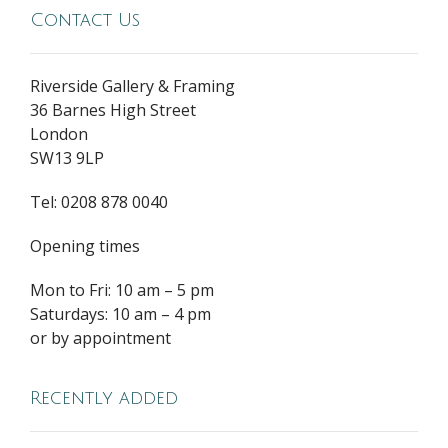
Contact Us
Riverside Gallery & Framing
36 Barnes High Street
London
SW13 9LP
Tel: 0208 878 0040
Opening times
Mon to Fri: 10 am – 5 pm
Saturdays: 10 am – 4 pm
or by appointment
Recently added