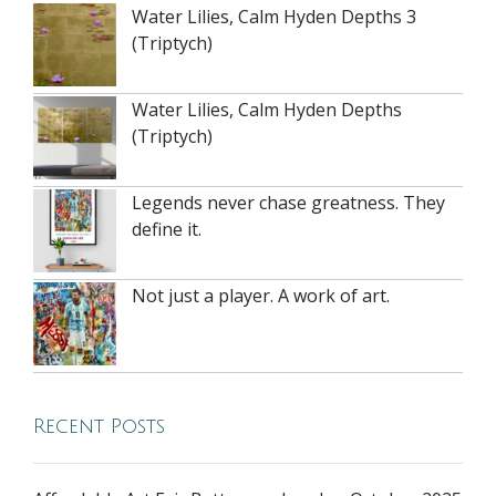
Water Lilies, Calm Hyden Depths 3
(Triptych)
Water Lilies, Calm Hyden Depths
(Triptych)
Legends never chase greatness. They
define it.
Not just a player. A work of art.
Recent Posts