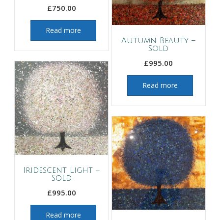
£
750.00
Read more
Autumn Beauty –
Sold
£
995.00
Read more
Iridescent Light –
Sold
£
995.00
Read more