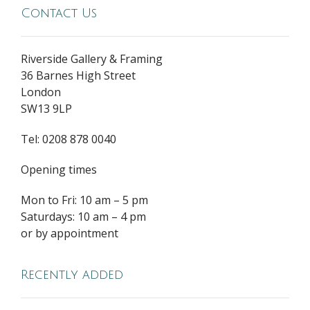
Contact Us
Riverside Gallery & Framing
36 Barnes High Street
London
SW13 9LP
Tel: 0208 878 0040
Opening times
Mon to Fri: 10 am – 5 pm
Saturdays: 10 am – 4 pm
or by appointment
Recently added