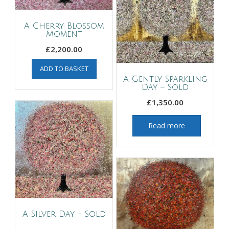
A Cherry Blossom
Moment
£
2,200.00
ADD TO BASKET
A Gently Sparkling
Day – Sold
£
1,350.00
Read more
A Silver Day – Sold