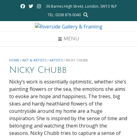
Skip
36 Barnes High Street, London, SW13 9LP
to
TEL: 0208 878 0040
content
MENU
HOME
/
ART & ARTISTS
/
ARTISTS
/ NICKY CHUBB
Nicky Chubb
Nicky’s work is essentially optimistic, whether she’s
painting flowers or the sea, the emotions she aims
to evoke are hope and happiness. The trees, big
skies and hardy heathland flowers of the
countryside around my home are a huge
inspiration. She is inspired by the sense of time and
belonging and watching them through the
seasons. Nicky Chubb tries to capture a sense of