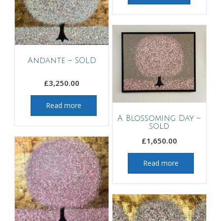
Andante – SOLD
£
3,250.00
Read more
A Blossoming Day –
sold
£
1,650.00
Read more