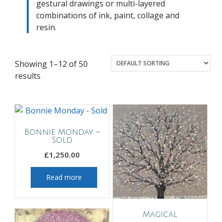
gestural drawings or multi-layered
combinations of ink, paint, collage and
resin.
Showing 1–12 of 50
results
Bonnie Monday –
Sold
£
1,250.00
Read more
Magical