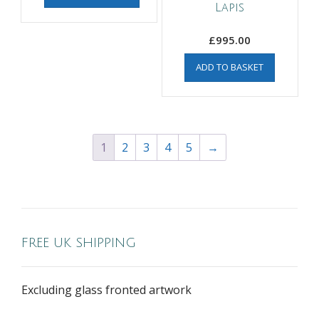
Lapis
£
995.00
ADD TO BASKET
1
2
3
4
5
→
FREE UK SHIPPING
Excluding glass fronted artwork