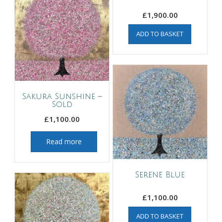
£
1,900.00
ADD TO BASKET
Sakura Sunshine –
Sold
£
1,100.00
Read more
Serene Blue
£
1,100.00
ADD TO BASKET