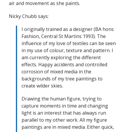
air and movement as she paints.
Nicky Chubb says:
I originally trained as a designer (BA hons
Fashion, Central St Martins 1993). The
influence of my love of textiles can be seen
in my use of colour, texture and pattern. I
am currently exploring the different
effects. Happy accidents and controlled
corrosion of mixed media in the
backgrounds of my tree paintings to
create wilder skies.
Drawing the human figure, trying to
capture moments in time and changing
light is an interest that has always run
parallel to my other work. All my figure
paintings are in mixed media. Either quick,