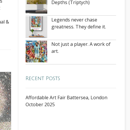
es
Depths (Triptych)
t
Legends never chase
ual &
greatness. They define it.
Not just a player. A work of
art.
Recent Posts
Affordable Art Fair Battersea, London
October 2025