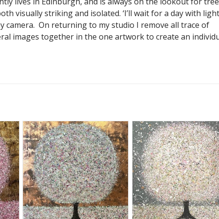
tly lives in Edinburgh, and is always on the lookout for tre
th visually striking and isolated. ‘I’ll wait for a day with ligh
y camera. On returning to my studio I remove all trace of
al images together in the one artwork to create an individ