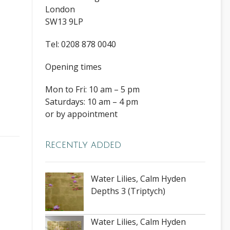
London
SW13 9LP
Tel: 0208 878 0040
Opening times
Mon to Fri: 10 am – 5 pm
Saturdays: 10 am – 4 pm
or by appointment
Recently added
Water Lilies, Calm Hyden
Depths 3 (Triptych)
Water Lilies, Calm Hyden