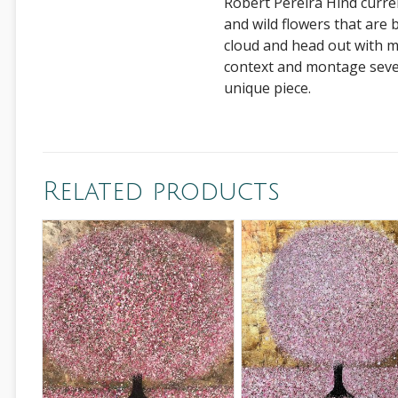
Robert Pereira Hind curren
and wild flowers that are bo
cloud and head out with m
context and montage sever
unique piece.
Related products