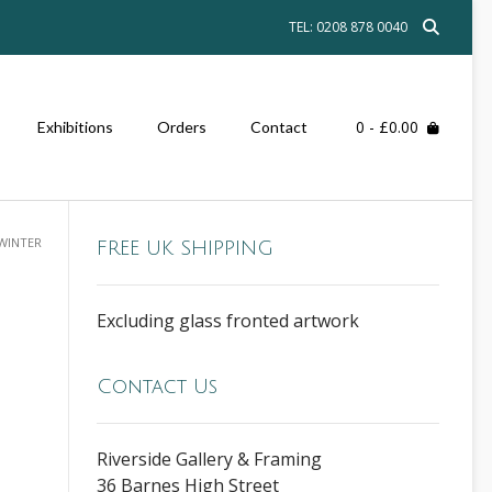
TEL: 0208 878 0040
0
- £0.00
Exhibitions
Orders
Contact
WINTER
FREE UK SHIPPING
Excluding glass fronted artwork
Contact Us
Riverside Gallery & Framing
36 Barnes High Street