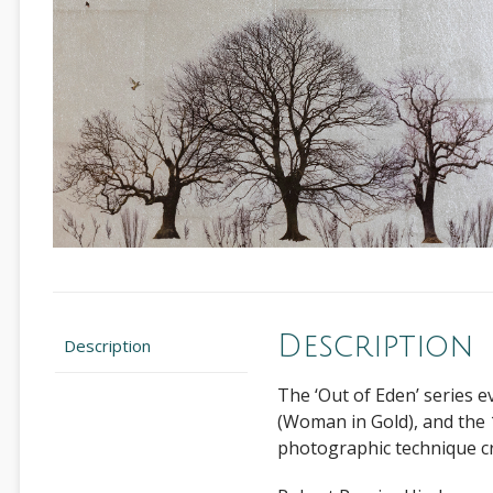
Description
Description
The ‘Out of Eden’ series e
(Woman in Gold), and the 
photographic technique cro