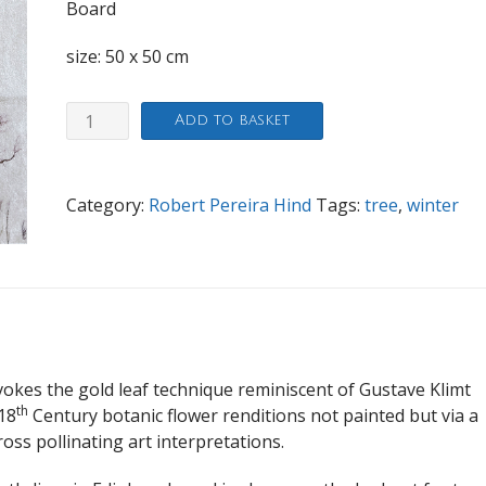
Board
size: 50 x 50 cm
Arboretum
Add to basket
Winter
quantity
Category:
Robert Pereira Hind
Tags:
tree
,
winter
vokes the gold leaf technique reminiscent of Gustave Klimt
th
18
Century botanic flower renditions not painted but via a
ss pollinating art interpretations.