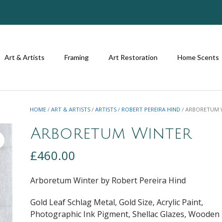
Art & Artists
Framing
Art Restoration
Home Scents
HOME
/
ART & ARTISTS
/
ARTISTS
/
ROBERT PEREIRA HIND
/ ARBORETUM 
Arboretum Winter
£
460.00
Arboretum Winter by Robert Pereira Hind
Gold Leaf Schlag Metal, Gold Size, Acrylic Paint,
Photographic Ink Pigment, Shellac Glazes, Wooden