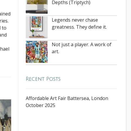
Depths (Triptych)
ained
Legends never chase
ies.
greatness. They define it.
 to
 and
Not just a player. A work of
chael
art.
Recent Posts
Affordable Art Fair Battersea, London
October 2025