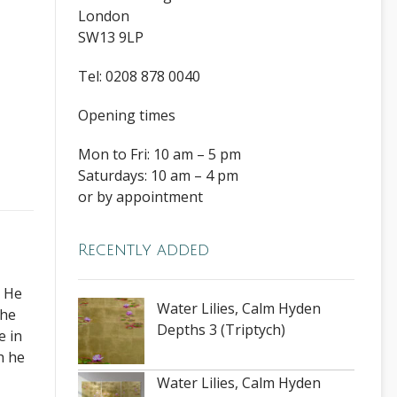
London
SW13 9LP
Tel: 0208 878 0040
Opening times
Mon to Fri: 10 am – 5 pm
Saturdays: 10 am – 4 pm
or by appointment
Recently added
. He
Water Lilies, Calm Hyden
The
Depths 3 (Triptych)
e in
h he
Water Lilies, Calm Hyden