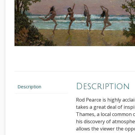
Description
Description
Rod Pearce is highly accla
takes a great deal of insp
Thames, a local common or
his discovery of atmosphere
allows the viewer the opp