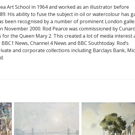
a Art School in 1964 and worked as an illustrator before
9. His ability to fuse the subject in oil or watercolour has g
as been recognised by a number of prominent London galler
 in November 2000. Rod Pearce was commissioned by Cunard
 for the Queen Mary 2. This created a lot of media interest
n BBC1 News, Channel 4 News and BBC Southtoday. Rod’s
ivate and corporate collections including Barclays Bank, Mi
d.