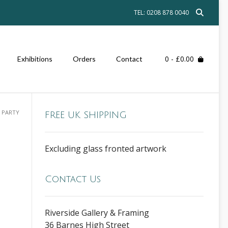
TEL: 0208 878 0040
0
- £0.00
Exhibitions
Orders
Contact
 PARTY
FREE UK SHIPPING
Excluding glass fronted artwork
Contact Us
Riverside Gallery & Framing
36 Barnes High Street