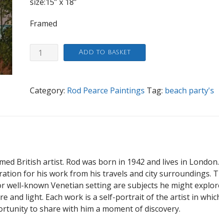
size:15” x 18”
Framed
Beach
Add to basket
Party
quantity
Category:
Rod Pearce Paintings
Tag:
beach party's
imed British artist. Rod was born in 1942 and lives in London
iration for his work from his travels and city surroundings. 
 well-known Venetian setting are subjects he might explor
 and light. Each work is a self-portrait of the artist in whic
ortunity to share with him a moment of discovery.