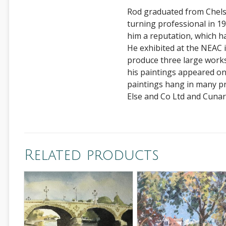
Rod graduated from Chelse
turning professional in 198
him a reputation, which h
He exhibited at the NEAC
produce three large works
his paintings appeared o
paintings hang in many pr
Else and Co Ltd and Cunar
Related products