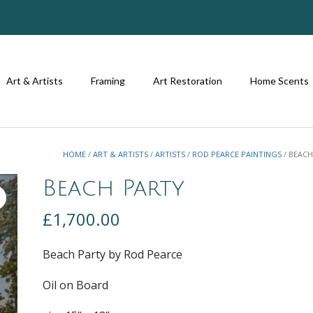
Art & Artists
Framing
Art Restoration
Home Scents
HOME
/
ART & ARTISTS
/
ARTISTS
/
ROD PEARCE PAINTINGS
/ BEACH
Beach Party
£
1,700.00
Beach Party by Rod Pearce
Oil on Board