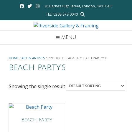
Skip
36 Barnes High Street, London, SW13 9LP
to
TEL: 0208 878 0040
content
MENU
HOME
/
ART & ARTISTS
/ PRODUCTS TAGGED “BEACH PARTY'S”
beach party's
Showing the single result
Beach Party