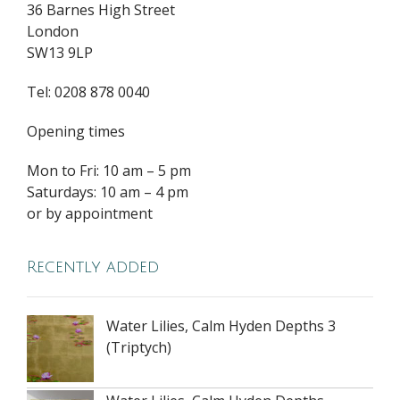
36 Barnes High Street
London
SW13 9LP
Tel: 0208 878 0040
Opening times
Mon to Fri: 10 am – 5 pm
Saturdays: 10 am – 4 pm
or by appointment
Recently added
Water Lilies, Calm Hyden Depths 3
(Triptych)