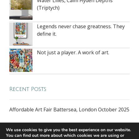
Water Lilies, Calm Hyden Depths
(Triptych)
Legends never chase greatness. They
define it.
Not just a player. A work of art.
Recent Posts
Affordable Art Fair Battersea, London October 2025
We use cookies to give you the best experience on our website.
You can find out more about which cookies we are using or