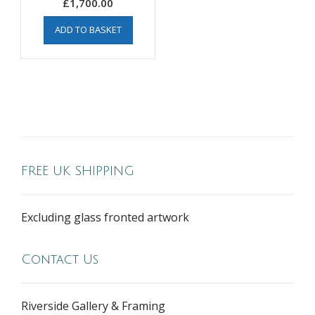
£
1,700.00
ADD TO BASKET
FREE UK SHIPPING
Excluding glass fronted artwork
Contact Us
Riverside Gallery & Framing